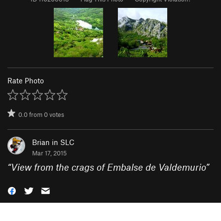
Rate Photo
0.0
from
0
votes
Brian in SLC
Mar 17, 2015
“
View from the crags of Embalse de Valdemurio
”