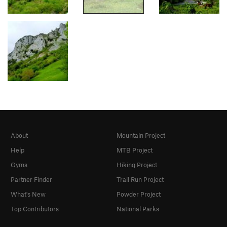
About
Mountain Project
Help
MTB Project
Gyms
Hiking Project
Partner Finder
Trail Run Project
What's New
Powder Project
Top Contributors
National Parks