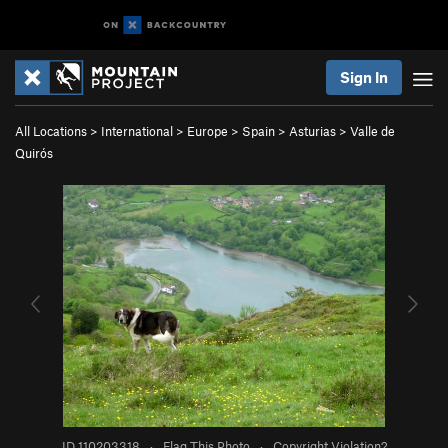
Sign In
All Locations
>
International
>
Europe
>
Spain
>
Asturias
>
Valle de
Quirós
ID 110203318
·
Flag This Photo
·
Copyright Violation?