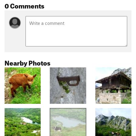
0 Comments
Nearby Photos