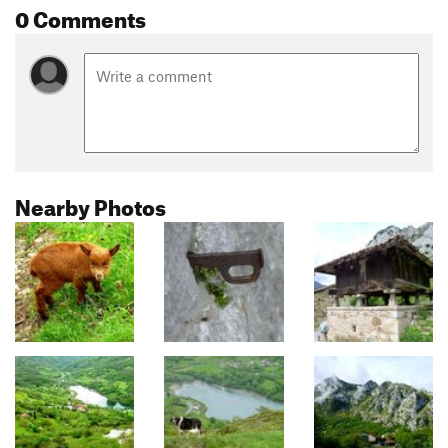
0 Comments
Nearby Photos