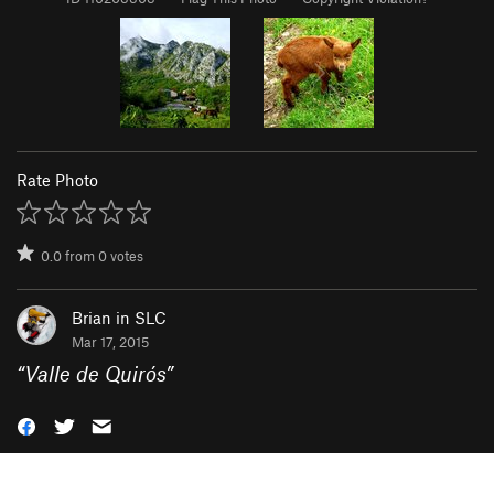
Rate Photo
0.0
from
0
votes
Brian in SLC
Mar 17, 2015
“
Valle de Quirós
”