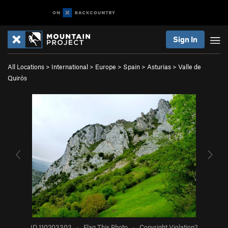
Sign In
All Locations
>
International
>
Europe
>
Spain
>
Asturias
>
Valle de
Quirós
ID 110203303
·
Flag This Photo
·
Copyright Violation?