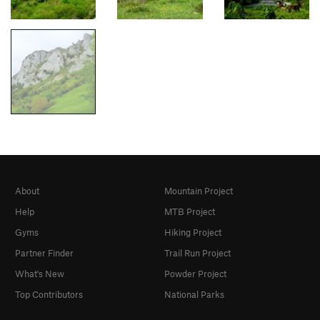
About
Mountain Project
Help
MTB Project
Gyms
Hiking Project
Partner Finder
Trail Run Project
What's New
Powder Project
Top Contributors
National Parks