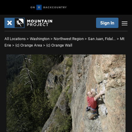
Sign In
All Locations
>
Washington
>
Northwest Region
>
San Juan, Fidal…
>
Mt
Erie
>
(c) Orange Area
>
(c) Orange Wall