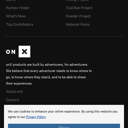
Partner Finder
Trail Run Project
What's New
Powder Project
Top Contributors
National Parks
onX products are built by adventurers, for adventurers.
We believe that every adventurer needs to know where to
go, to know where they stand, and to be able to share
their experiences.
About onX
Careers
We use cookies to enhance your online experience. By using this website you
agree to our
Privacy Policy
.
Close