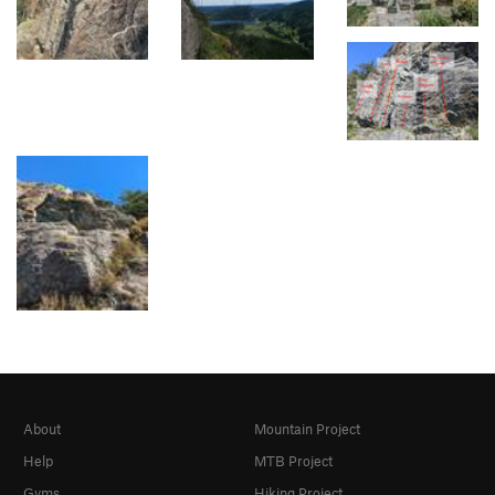
About
Mountain Project
Help
MTB Project
Gyms
Hiking Project