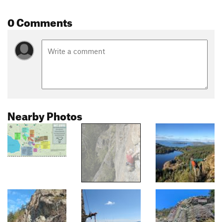
0 Comments
Nearby Photos