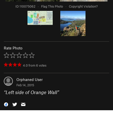
ID 110075062
·
Flag This Photo
·
Copyright Violation?
Rate Photo
4.0
from
6
votes
Orphaned User
Feb 14, 2015
“
Left side of Orange Wall
”