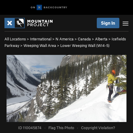
Sign In
All Locations
>
International
>
N America
>
Canada
>
Alberta
>
Icefields
Parkway
>
Weeping Wall Area
>
Lower Weeping Wall (WI4-5)
ID 110045874
·
Flag This Photo
·
Copyright Violation?