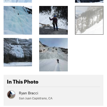
In This Photo
Ryan Bracci
San Juan Capistrano, CA