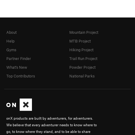
About
Mountain Project
Help
MTB Project
Gyms
Hiking Project
Partner Finder
Trail Run Project
What's New
Powder Project
Top Contributors
National Parks
onX products are built by adventurers, for adventurers.
We believe that every adventurer needs to know where to
go, to know where they stand, and to be able to share