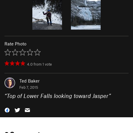
Rate Photo
4.0
from
1
vote
Ted Baker
Feb 7, 2015
“
Top of Lower Falls looking toward Jasper
”
0 Comments