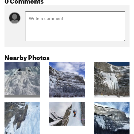
Nearby Photos