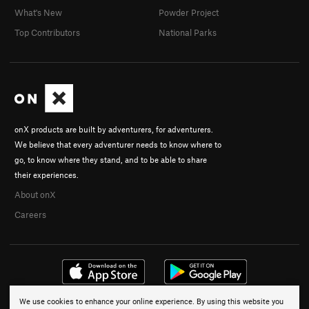
What's New
Powder Project
Top Contributors
National Parks
onX products are built by adventurers, for adventurers.
We believe that every adventurer needs to know where to
go, to know where they stand, and to be able to share
their experiences.
About onX
Careers
We use cookies to enhance your online experience. By using this website you
© 2026 onX Maps, Inc.
Terms
·
Privacy