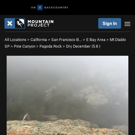
Sign In
All Locations
>
California
>
San Francisco B…
>
E Bay Area
>
Mt Diablo
SP
>
Pine Canyon
>
Pagoda Rock
>
Dry December (
5.8
)