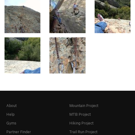
About
Mountain Project
Help
MTB Project
Gyms
Hiking Project
Partner Finder
Trail Run Project