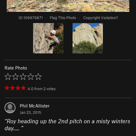
ID 109979871
·
Flag This Photo
·
Copyright Violation?
Rate Photo
4.0
from
2
votes
Phil McAllister
Jan 23, 2015
“
Roy heading up the 2nd pitch on a misty winters
day.....
”