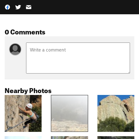
0 Comments
Nearby Photos