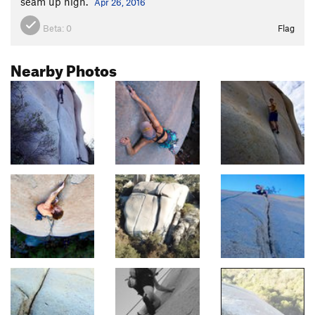
seam up high.
Apr 26, 2016
Beta:
0
Flag
Nearby Photos