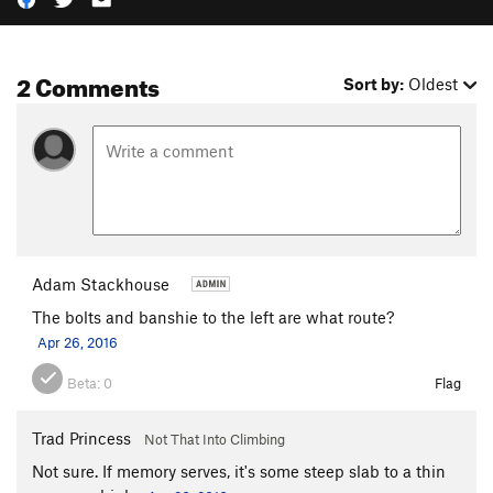
2 Comments
Sort by:
Oldest
Adam Stackhouse
The bolts and banshie to the left are what route?
Apr 26, 2016
Beta:
0
Flag
Trad Princess
Not That Into Climbing
Not sure. If memory serves, it's some steep slab to a thin