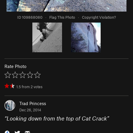
ID 109868080
·
Flag This Photo
·
Copyright Violation?
Rate Photo
1.5
from
2
votes
Trad Princess
Dec 26, 2014
“
Looking down from the top of Cat Crack
”