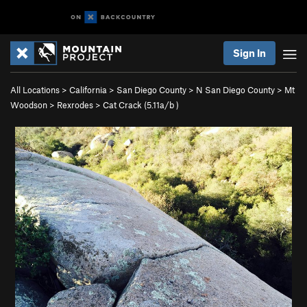
Sign In
All Locations
>
California
>
San Diego County
>
N San Diego County
>
Mt
Woodson
>
Rexrodes
>
Cat Crack (
5.11a/b
)