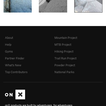
About
Mountain Project
Help
MTB Project
Gyms
Hiking Project
Partner Finder
Trail Run Project
What's New
Powder Project
Top Contributors
National Parks
onX products are built by adventurers, for adventurers.