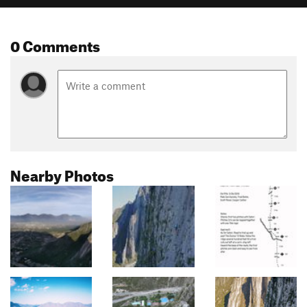
0 Comments
Nearby Photos