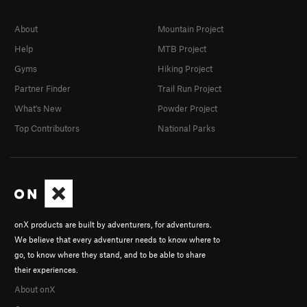
About
Mountain Project
Help
MTB Project
Gyms
Hiking Project
Partner Finder
Trail Run Project
What's New
Powder Project
Top Contributors
National Parks
onX products are built by adventurers, for adventurers.
We believe that every adventurer needs to know where to
go, to know where they stand, and to be able to share
their experiences.
About onX