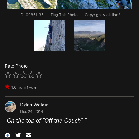
ID 109861135
·
Flag This Photo
·
Copyright Violation?
Rate Photo
1.0
from
1
vote
Dylan Weldin
Dec 24, 2014
“
On the top of "Off the Couch"
”