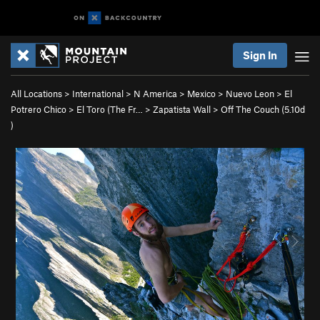
Sign In
All Locations
>
International
>
N America
>
Mexico
>
Nuevo Leon
>
El
Potrero Chico
>
El Toro (The Fr…
>
Zapatista Wall
>
Off The Couch (
5.10d
)