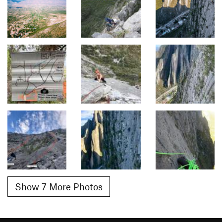
Show 7 More Photos