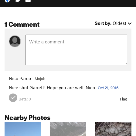
1 Comment
Sort by:
Oldest
Nico Parco
Mojab
Nice shot Garrett! Hope you are well. Nico
Oct 21, 2016
Beta:
0
Flag
Nearby Photos