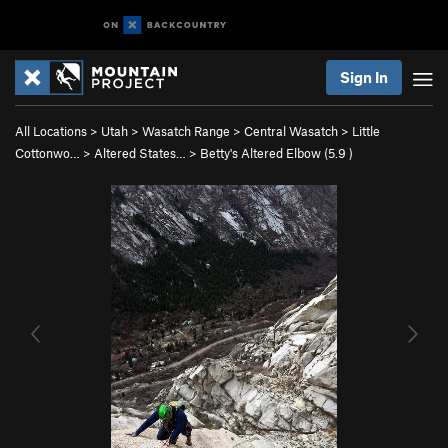
Sign In
All Locations
>
Utah
>
Wasatch Range
>
Central Wasatch
>
Little
Cottonwo…
>
Altered States…
>
Betty's Altered Elbow (
5.9
)