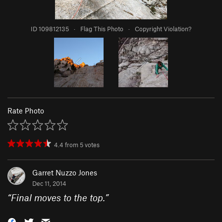
ID 109812135
·
Flag This Photo
·
Copyright Violation?
Rate Photo
4.4
from
5
votes
Garret Nuzzo Jones
Dec 11, 2014
“
Final moves to the top.
”