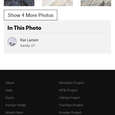
Show 4 More Photos
In This Photo
Kai Larson
Sandy, UT
About
Mountain Project
Help
MTB Project
Gyms
Hiking Project
Partner Finder
Trail Run Project
What's New
Powder Project