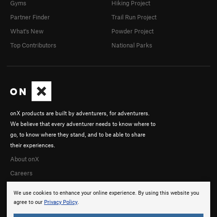
Gyms
Hiking Project
Partner Finder
Trail Run Project
What's New
Powder Project
Top Contributors
National Parks
onX products are built by adventurers, for adventurers.
We believe that every adventurer needs to know where to
go, to know where they stand, and to be able to share
their experiences.
About onX
Careers
We use cookies to enhance your online experience. By using this website you
agree to our
Privacy Policy
.