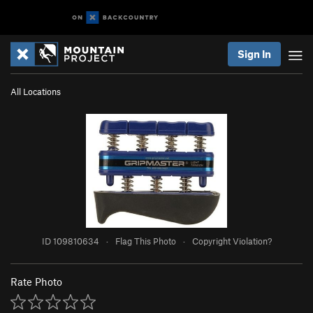
Sign In
All Locations
ID 109810634
·
Flag This Photo
·
Copyright Violation?
Rate Photo