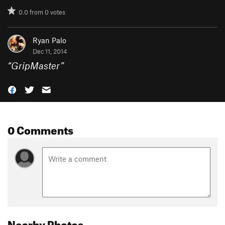
0.0
from
0
votes
Ryan Palo
Dec 11, 2014
“
GripMaster
”
0 Comments
Nearby Photos