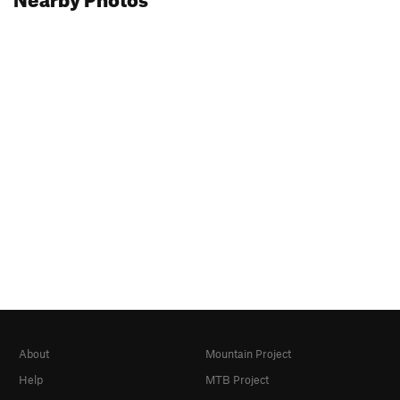
About
Mountain Project
Help
MTB Project