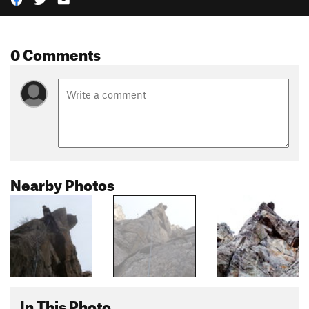
0 Comments
Nearby Photos
In This Photo