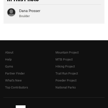
Dana Prosser
Boulder
About
Mountain Project
Help
MTB Project
Gyms
Hiking Project
Partner Finder
Trail Run Project
What's New
Powder Project
Top Contributors
National Parks