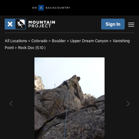
Sign In
All Locations
>
Colorado
>
Boulder
>
Upper Dream Canyon
>
Vanishing
Point
>
Rock Doc (
5.10
)