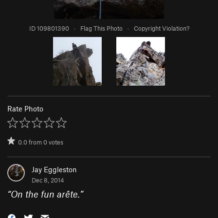
ID 109801390
·
Flag This Photo
·
Copyright Violation?
Rate Photo
0.0
from
0
votes
Jay Eggleston
Dec 8, 2014
“
On the fun arête.
”