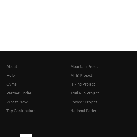
About
Mountain Project
Help
MTB Project
Gyms
Hiking Project
Partner Finder
Trail Run Project
What's New
Powder Project
Top Contributors
National Parks