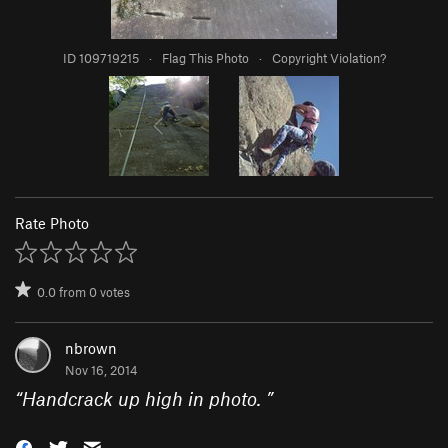
ID 109719215
·
Flag This Photo
·
Copyright Violation?
Rate Photo
0.0
from
0
votes
nbrown
Nov 16, 2014
“
Handcrack up high in photo.
”