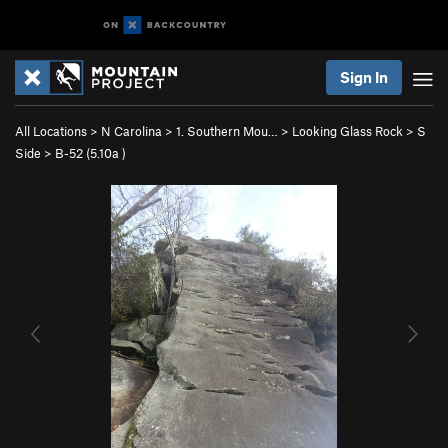
Sign In
All Locations
>
N Carolina
>
1. Southern Mou…
>
Looking Glass Rock
>
S
Side
>
B-52 (
5.10a
)