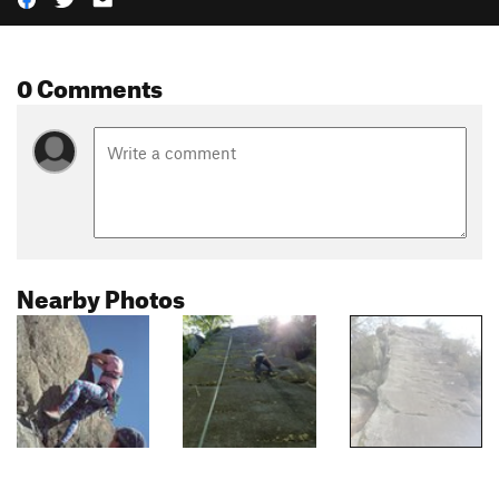
0 Comments
Nearby Photos