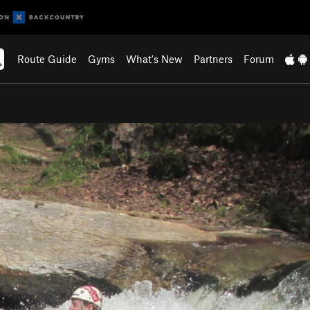
Route Guide
Gyms
What's New
Partners
Forum