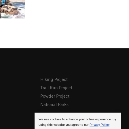
Hiking Project
Trail Run Project
Powder Project
National Parks
We use cookies to enhance your online experience. By
using this website you agree to our
Privacy Policy
.