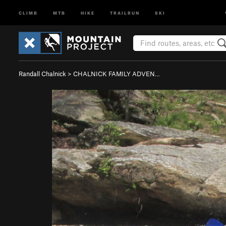
CLIMB
MTB
HIKE
TRAILRUN
SKI
Randall Chalnick
>
CHALNICK FAMILY ADVEN…