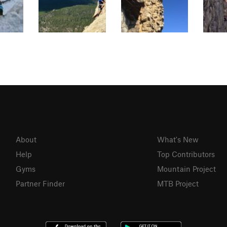
About
What's New
Help
Top Contributors
Gyms
Mountain Project
Partner Finder
MTB Project