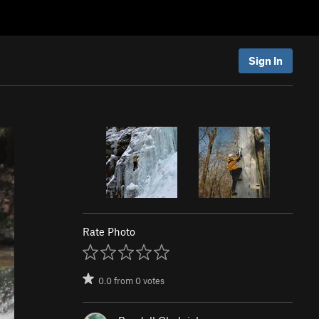
Sign In
Rate Photo
0.0
from
0
votes