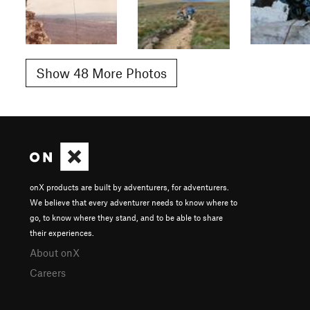
Show 48 More Photos
onX products are built by adventurers, for adventurers.
We believe that every adventurer needs to know where to
go, to know where they stand, and to be able to share
their experiences.
About onX
Careers