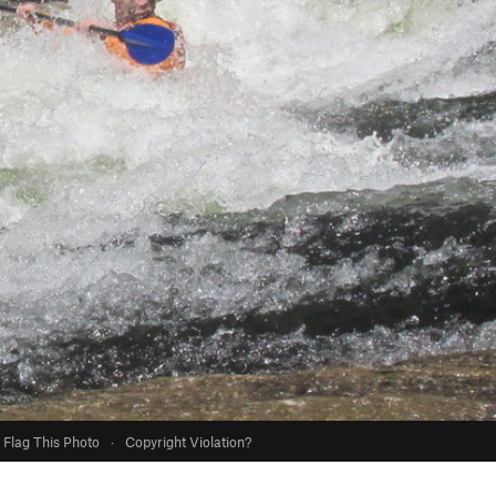
Flag This Photo
·
Copyright Violation?