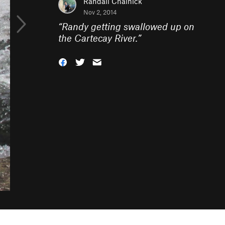
Randall Chalnick
Nov 2, 2014
“
Randy getting swallowed up on
the Cartecay River.
”