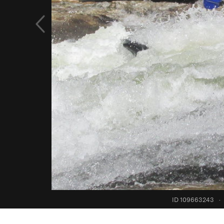
ID 109663243
·