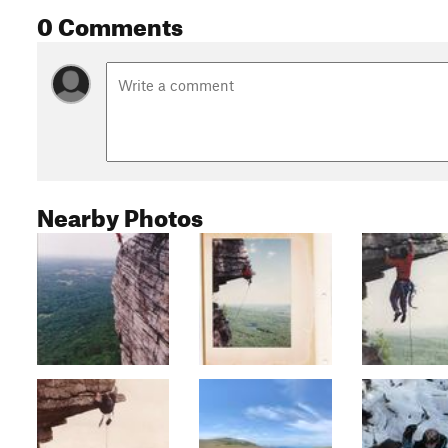
0 Comments
Nearby Photos