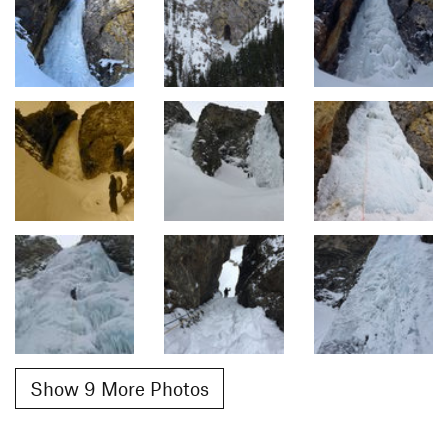
Show 9 More Photos