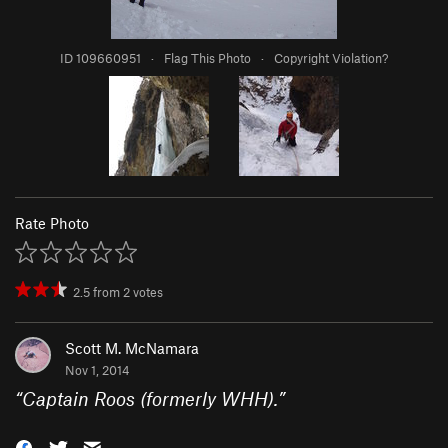
ID 109660951
·
Flag This Photo
·
Copyright Violation?
Rate Photo
2.5
from
2
votes
Scott M. McNamara
Nov 1, 2014
“
Captain Roos (formerly WHH).
”