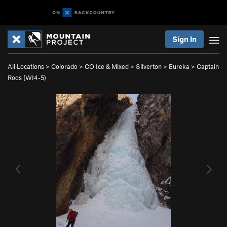
Sign In
All Locations
>
Colorado
>
CO Ice & Mixed
>
Silverton
>
Eureka
>
Captain
Roos (WI4-5)