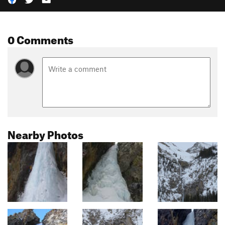
0 Comments
Nearby Photos