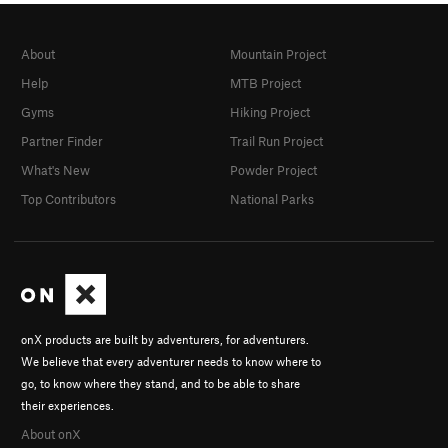
About
Mountain Project
Help
MTB Project
Gyms
Hiking Project
Partner Finder
Trail Run Project
What's New
Powder Project
Top Contributors
National Parks
onX products are built by adventurers, for adventurers.
We believe that every adventurer needs to know where to
go, to know where they stand, and to be able to share
their experiences.
About onX