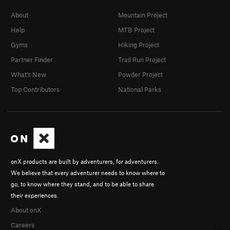
About
Mountain Project
Help
MTB Project
Gyms
Hiking Project
Partner Finder
Trail Run Project
What's New
Powder Project
Top Contributors
National Parks
onX products are built by adventurers, for adventurers.
We believe that every adventurer needs to know where to
go, to know where they stand, and to be able to share
their experiences.
About onX
Careers