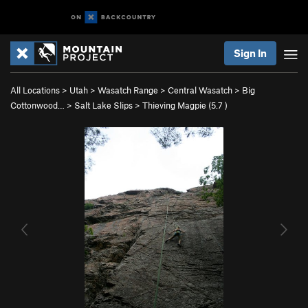
Sign In
All Locations
>
Utah
>
Wasatch Range
>
Central Wasatch
>
Big
Cottonwood…
>
Salt Lake Slips
>
Thieving Magpie (
5.7
)