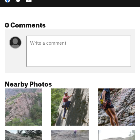
0 Comments
Nearby Photos