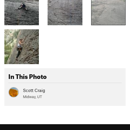
In This Photo
Scott Craig
Midway, UT