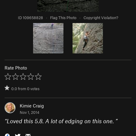
ID 109658828
·
Flag This Photo
·
Copyright Violation?
Rate Photo
0.0
from
0
votes
Kimie Craig
Nov 1, 2014
“
Loved this 5.8. A lot of edging on this one.
”