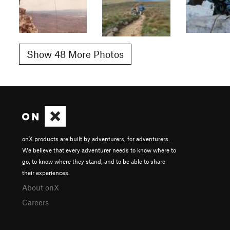
Show 48 More Photos
onX products are built by adventurers, for adventurers.
We believe that every adventurer needs to know where to
go, to know where they stand, and to be able to share
their experiences.
About onX
Careers