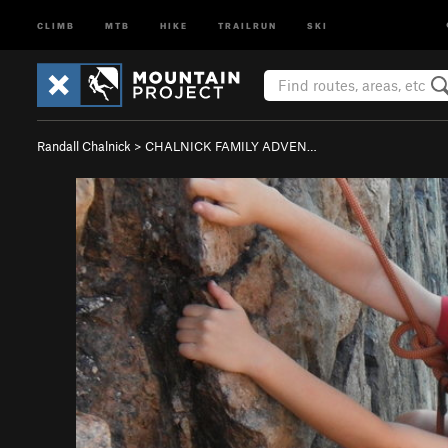
CLIMB
MTB
HIKE
TRAILRUN
SKI
Randall Chalnick
>
CHALNICK FAMILY ADVEN…