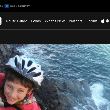
Route Guide
Gyms
What's New
Partners
Forum