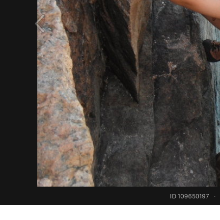
ID 109650197
·