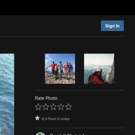
Sign In
Rate Photo
0.0
from
0
votes