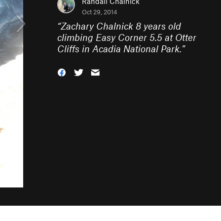
Randall Chalnick
Oct 29, 2014
“
Zachary Chalnick 8 years old
climbing Easy Corner 5.5 at Otter
Cliffs in Acadia National Park.
”