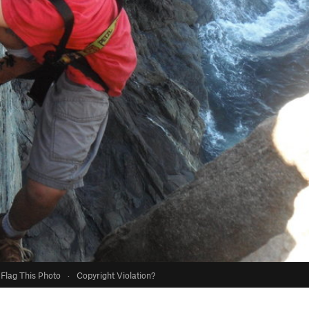
Flag This Photo
·
Copyright Violation?