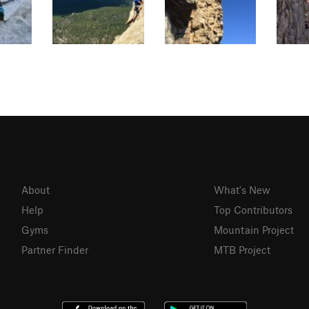
About
What's New
Help
Top Contributors
Gyms
Mountain Project
Partner Finder
MTB Project