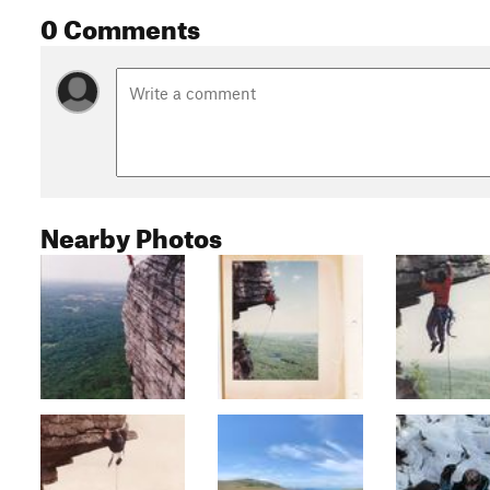
0 Comments
Nearby Photos