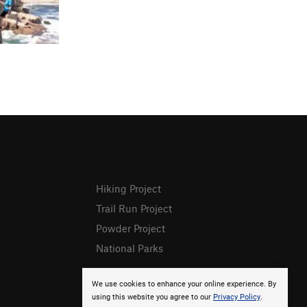
Hiking Project
Trail Run Project
Powder Project
National Parks
We use cookies to enhance your online experience. By
using this website you agree to our
Privacy Policy
.