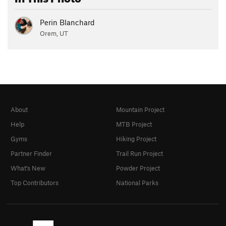
Perin Blanchard
Orem, UT
About
Mountain Project
Help
MTB Project
Gyms
Hiking Project
Partner Finder
Trail Run Project
What's New
Powder Project
Top Contributors
National Parks