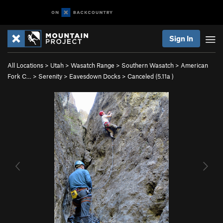
Sign In
All Locations
>
Utah
>
Wasatch Range
>
Southern Wasatch
>
American
Fork C…
>
Serenity
>
Eavesdown Docks
>
Canceled (
5.11a
)