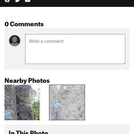
0 Comments
Nearby Photos
In This Photo