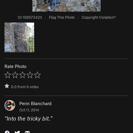
ID 109573423
·
Flag This Photo
·
Copyright Violation?
Rate Photo
0.0
from
0
votes
Perin Blanchard
Oct 11, 2014
“
Into the tricky bit.
”