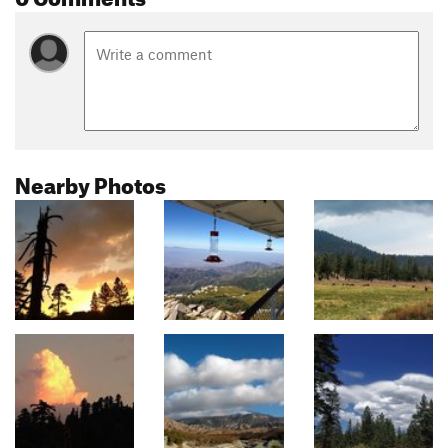
Nearby Photos