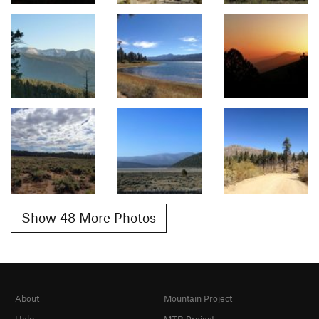
Show 48 More Photos
About
Mountain Project