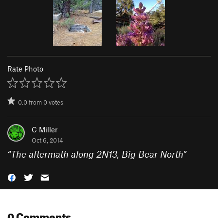
Rate Photo
0.0
from
0
votes
C Miller
Oct 6, 2014
“
The aftermath along 2N13, Big Bear North
”
0 Comments