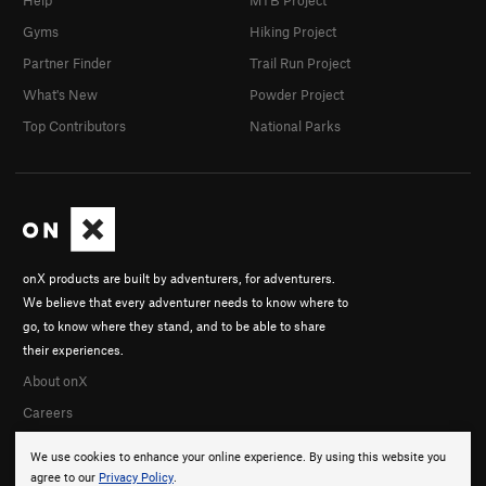
Help
MTB Project
Gyms
Hiking Project
Partner Finder
Trail Run Project
What's New
Powder Project
Top Contributors
National Parks
onX products are built by adventurers, for adventurers.
We believe that every adventurer needs to know where to
go, to know where they stand, and to be able to share
their experiences.
About onX
Careers
We use cookies to enhance your online experience. By using this website you
agree to our
Privacy Policy
.