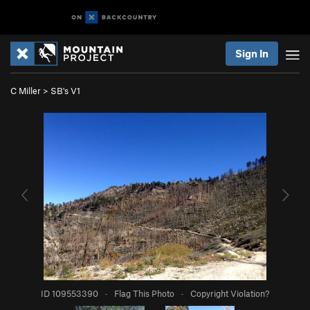
Sign In
C Miller
>
SB's V1
ID 109553390
·
Flag This Photo
·
Copyright Violation?