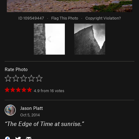
ID 109549447
·
Flag This Photo
·
Copyright Violation?
Rate Photo
4.9
from
16
votes
Jason Platt
Oct 5, 2014
“
The Edge of Time at sunrise.
”