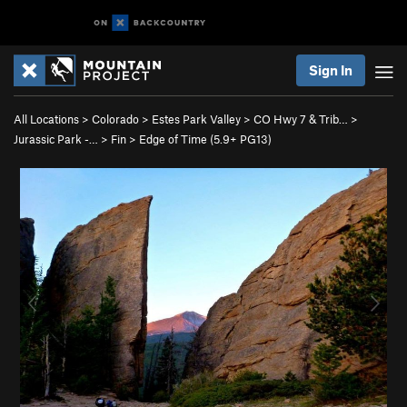
Sign In
All Locations
>
Colorado
>
Estes Park Valley
>
CO Hwy 7 & Trib…
>
Jurassic Park -…
>
Fin
>
Edge of Time (
5.9+
PG13)