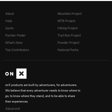
About
Mountain Project
Help
MTB Project
Gyms
Hiking Project
Partner Finder
Trail Run Project
What's New
Powder Project
Top Contributors
National Parks
onX products are built by adventurers, for adventurers.
We believe that every adventurer needs to know where to
go, to know where they stand, and to be able to share
their experiences.
About onX