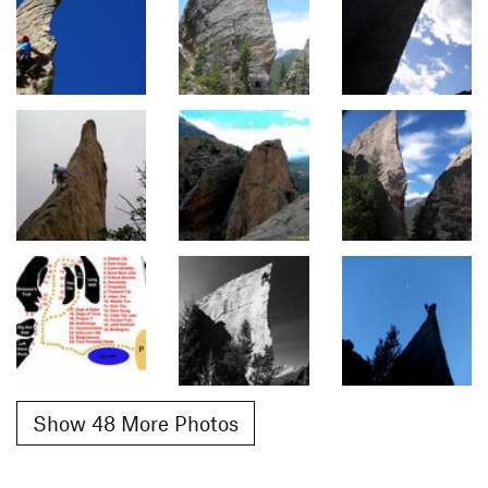
Show 48 More Photos