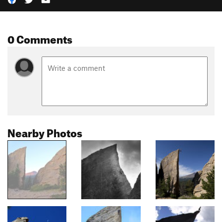
0 Comments
Nearby Photos