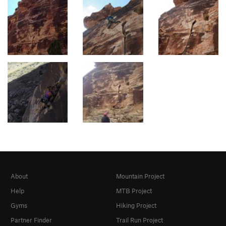
About
Mountain Project
Help
MTB Project
Gyms
Hiking Project
Partner Finder
Trail Run Project