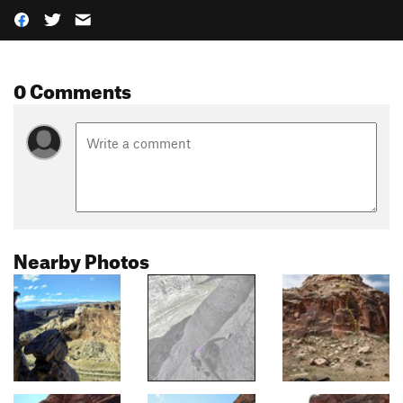
0 Comments
Nearby Photos