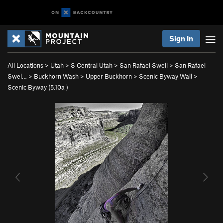
Sign In
All Locations
>
Utah
>
S Central Utah
>
San Rafael Swell
>
San Rafael
Swel…
>
Buckhorn Wash
>
Upper Buckhorn
>
Scenic Byway Wall
>
Scenic Byway (
5.10a
)