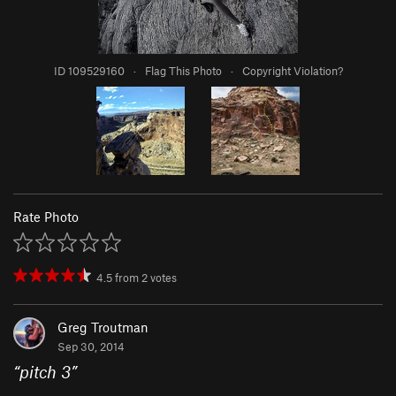
ID 109529160
·
Flag This Photo
·
Copyright Violation?
Rate Photo
4.5
from
2
votes
Greg Troutman
Sep 30, 2014
“
pitch 3
”