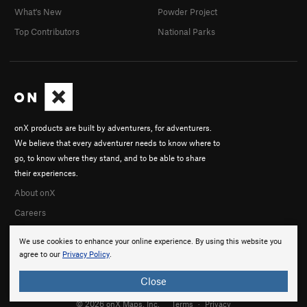
What's New
Powder Project
Top Contributors
National Parks
onX products are built by adventurers, for adventurers.
We believe that every adventurer needs to know where to
go, to know where they stand, and to be able to share
their experiences.
About onX
Careers
We use cookies to enhance your online experience. By using this website you
agree to our
Privacy Policy
.
Close
© 2026 onX Maps, Inc.
Terms
·
Privacy