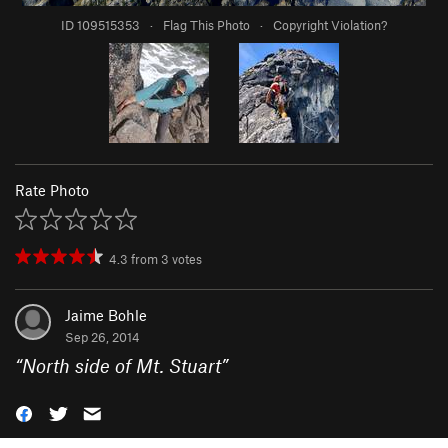
ID 109515353
·
Flag This Photo
·
Copyright Violation?
Rate Photo
4.3
from
3
votes
Jaime Bohle
Sep 26, 2014
“
North side of Mt. Stuart
”