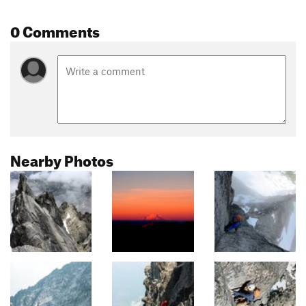
0 Comments
Nearby Photos