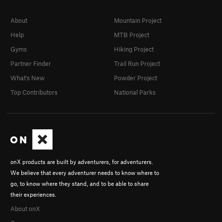
About
Mountain Project
Help
MTB Project
Gyms
Hiking Project
Partner Finder
Trail Run Project
What's New
Powder Project
Top Contributors
National Parks
onX products are built by adventurers, for adventurers.
We believe that every adventurer needs to know where to
go, to know where they stand, and to be able to share
their experiences.
About onX