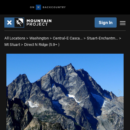
Sign In
All Locations
>
Washington
>
Central-E Casca…
>
Stuart-Enchantm…
>
Mt Stuart
>
Direct N Ridge (
5.9+
)