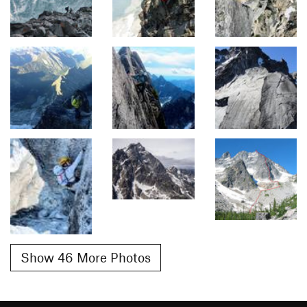
Show 46 More Photos