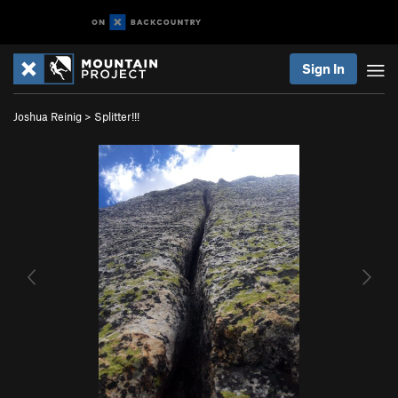
Sign In
Joshua Reinig
>
Splitter!!!