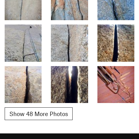
Show 48 More Photos