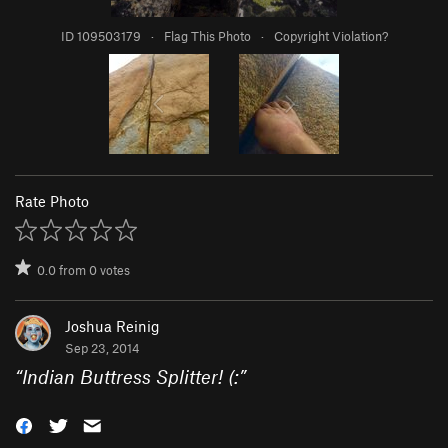
ID 109503179
·
Flag This Photo
·
Copyright Violation?
Rate Photo
0.0
from
0
votes
Joshua Reinig
Sep 23, 2014
“
Indian Buttress Splitter! (:
”