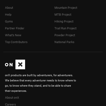
About
Mountain Project
Help
MTB Project
Gyms
Hiking Project
Partner Finder
Trail Run Project
What's New
Powder Project
Top Contributors
National Parks
onX products are built by adventurers, for adventurers.
We believe that every adventurer needs to know where to
go, to know where they stand, and to be able to share
their experiences.
About onX
Careers