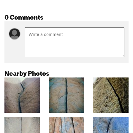
0 Comments
Nearby Photos