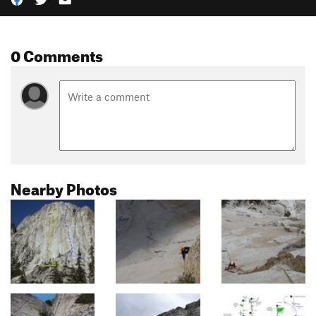
0 Comments
Nearby Photos