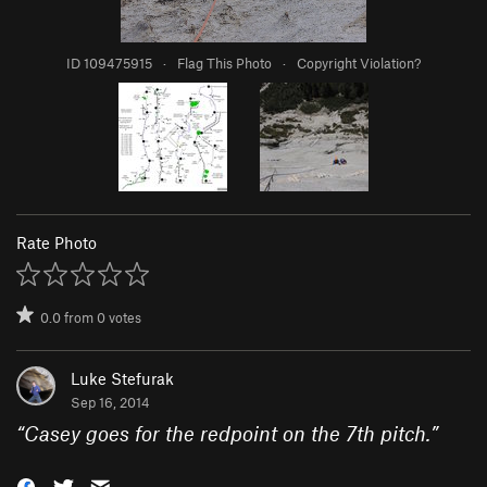
ID 109475915
·
Flag This Photo
·
Copyright Violation?
Rate Photo
0.0
from
0
votes
Luke Stefurak
Sep 16, 2014
“
Casey goes for the redpoint on the 7th pitch.
”