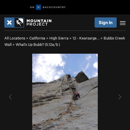
Sign In
All Locations
>
California
>
High Sierra
>
12 - Kearsarge…
>
Bubbs Creek
Wall
>
What's Up Bubb? (
5.12a/b
)