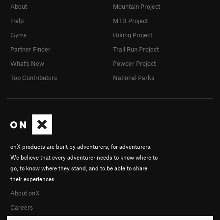
About
Mountain Project
Help
MTB Project
Gyms
Hiking Project
Partner Finder
Trail Run Project
What's New
Powder Project
Top Contributors
National Parks
onX products are built by adventurers, for adventurers.
We believe that every adventurer needs to know where to
go, to know where they stand, and to be able to share
their experiences.
About onX
Careers