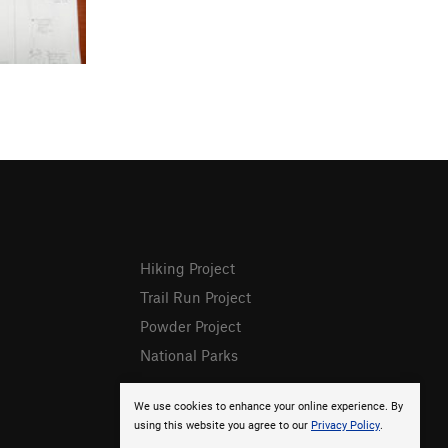
Hiking Project
Trail Run Project
Powder Project
National Parks
We use cookies to enhance your online experience. By
using this website you agree to our
Privacy Policy
.