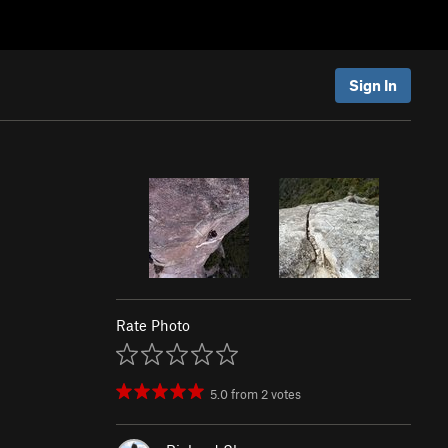
Sign In
Rate Photo
5.0
from
2
votes