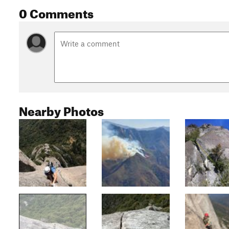
0 Comments
Nearby Photos