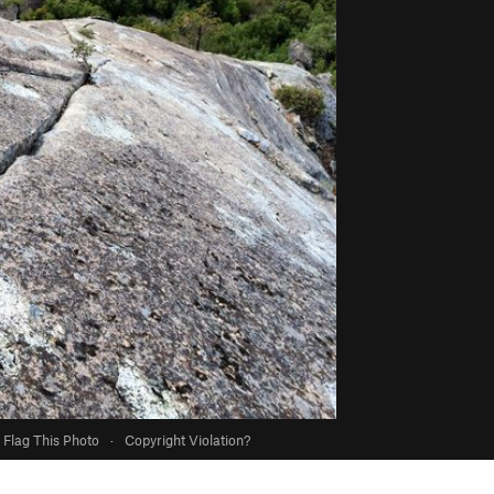
Flag This Photo
·
Copyright Violation?