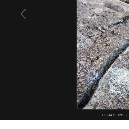
ID 109473320
·