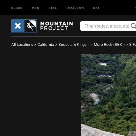
CLIMB
MTB
HIKE
TRAILRUN
SKI
All Locations
>
California
>
Sequoia & Kings…
>
Moro Rock (SEKI)
>
S F