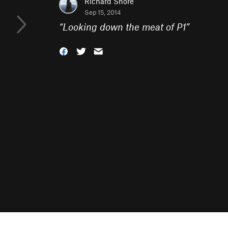
Richard Shore
Sep 15, 2014
“
Looking down the meat of P1
”