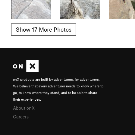
Show 17 More Photos
onX products are built by adventurers, for adventurers.
We believe that every adventurer needs to know where to
go, to know where they stand, and to be able to share
their experiences.
About onX
Careers