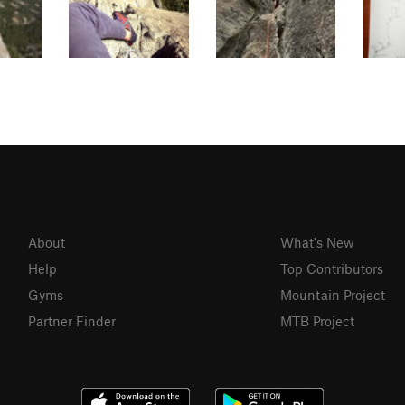
About
What's New
Help
Top Contributors
Gyms
Mountain Project
Partner Finder
MTB Project