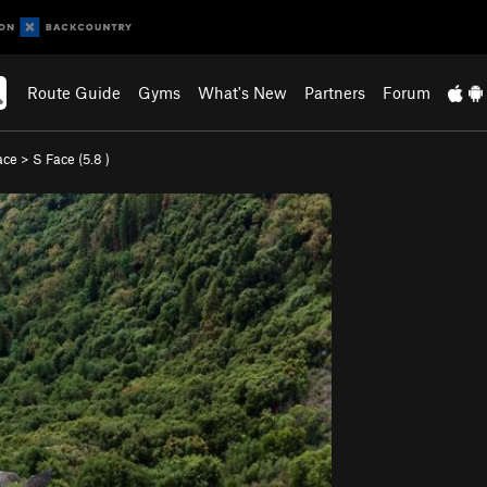
Route Guide
Gyms
What's New
Partners
Forum
ace
>
S Face (
5.8
)