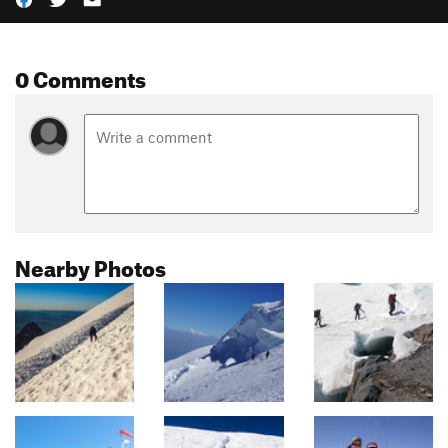
0 Comments
Nearby Photos