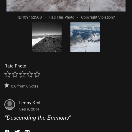
ID 109452500
·
Flag This Photo
·
Copyright Violation?
Rate Photo
0.0
from
0
votes
Lenny Krol
Sep 9, 2014
“
Descending the Emmons
”