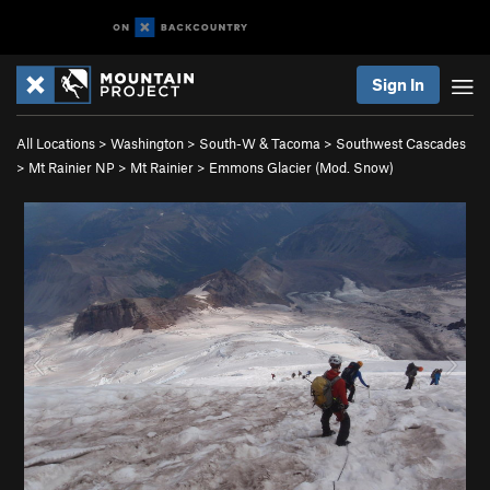
Sign In
All Locations
>
Washington
>
South-W & Tacoma
>
Southwest Cascades
>
Mt Rainier NP
>
Mt Rainier
>
Emmons Glacier (Mod. Snow)