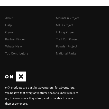
About
Mountain Project
Help
MTB Project
Gyms
Hiking Project
Partner Finder
Trail Run Project
What's New
Powder Project
Top Contributors
National Parks
onX products are built by adventurers, for adventurers.
We believe that every adventurer needs to know where to
go, to know where they stand, and to be able to share
their experiences.