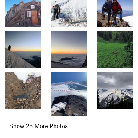
Show 26 More Photos