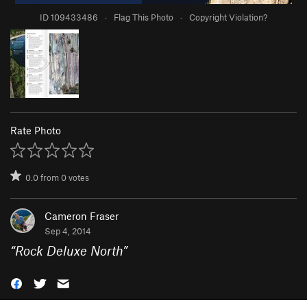
ID 109433486
·
Flag This Photo
·
Copyright Violation?
Rate Photo
0.0
from
0
votes
Cameron Fraser
Sep 4, 2014
“
Rock Deluxe North
”