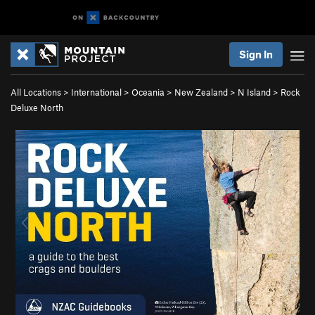
Sign In
All Locations
>
International
>
Oceania
>
New Zealand
>
N Island
>
Rock
Deluxe North