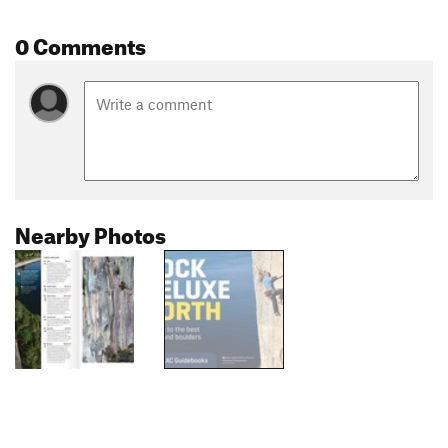
0 Comments
Nearby Photos