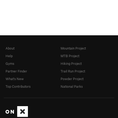
About
Mountain Project
Help
MTB Project
Gyms
Hiking Project
Partner Finder
Trail Run Project
What's New
Powder Project
Top Contributors
National Parks