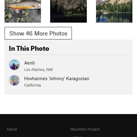
Show 46 More Photos
In This Photo
Aerili
Los Alamos, NM
Hovhannes 'Johnny' Karagozian
California
About
Mountain Project