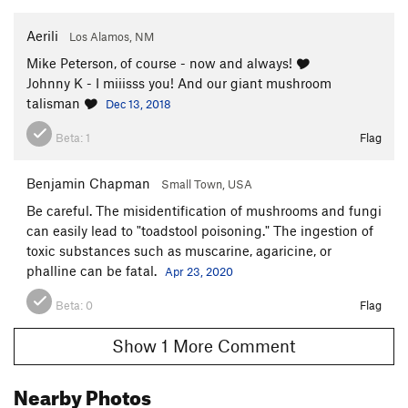
Aerili
Los Alamos, NM
Mike Peterson, of course - now and always! 🎔
Johnny K - I miiisss you! And our giant mushroom
talisman 🎔
Dec 13, 2018
Beta:
1
Flag
Benjamin Chapman
Small Town, USA
Be careful. The misidentification of mushrooms and fungi
can easily lead to "toadstool poisoning." The ingestion of
toxic substances such as muscarine, agaricine, or
phalline can be fatal.
Apr 23, 2020
Beta:
0
Flag
Show 1 More Comment
Nearby Photos