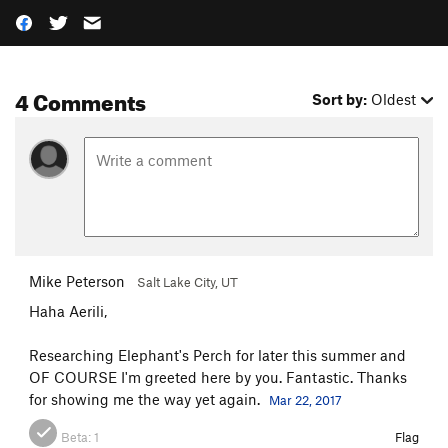
4 Comments
Sort by:
Oldest
Mike Peterson
Salt Lake City, UT
Haha Aerili,
Researching Elephant's Perch for later this summer and
OF COURSE I'm greeted here by you. Fantastic. Thanks
for showing me the way yet again.
Mar 22, 2017
Beta:
1
Flag