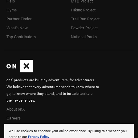
Help
MTB Project
Gyms
Hiking Project
Partner Finder
Trail Run Project
What's New
Powder Project
Top Contributors
National Parks
onX products are built by adventurers, for adventurers.
We believe that every adventurer needs to know where to
go, to know where they stand, and to be able to share
their experiences.
About onX
Careers
We use cookies to enhance your online experience. By using this website you
agree to our
Privacy Policy
.