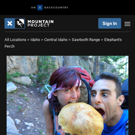
Sign In
All Locations
>
Idaho
>
Central Idaho
>
Sawtooth Range
>
Elephant's
Perch