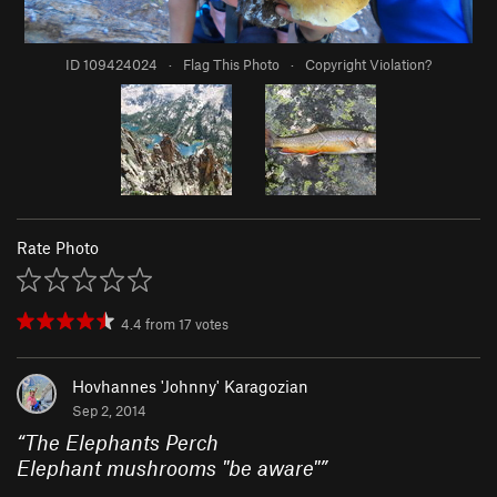
ID 109424024
·
Flag This Photo
·
Copyright Violation?
Rate Photo
4.4
from
17
votes
Hovhannes 'Johnny' Karagozian
Sep 2, 2014
“
The Elephants Perch
Elephant mushrooms "be aware"
”