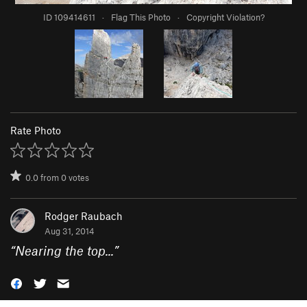
ID 109414611
·
Flag This Photo
·
Copyright Violation?
Rate Photo
0.0
from
0
votes
Rodger Raubach
Aug 31, 2014
“
Nearing the top...
”