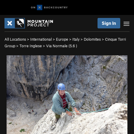
Sign In
All Locations
>
International
>
Europe
>
Italy
>
Dolomites
>
Cinque Torri
Group
>
Torre Inglese
>
Via Normale (
5.6
)