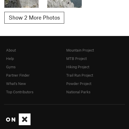
Show 2 More Photos
About
Mountain Project
Help
MTB Project
Gyms
Hiking Project
Partner Finder
Trail Run Project
What's New
Powder Project
Top Contributors
National Parks