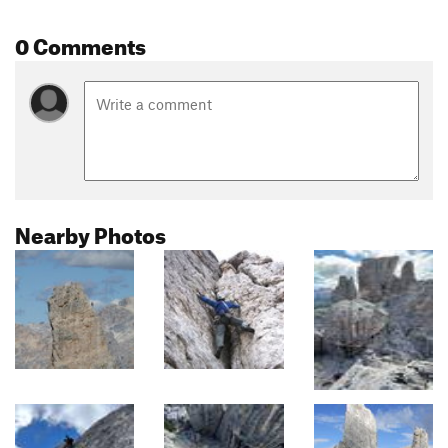
0 Comments
Nearby Photos