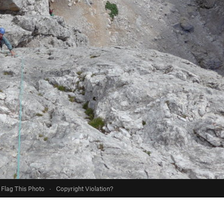
Flag This Photo
·
Copyright Violation?