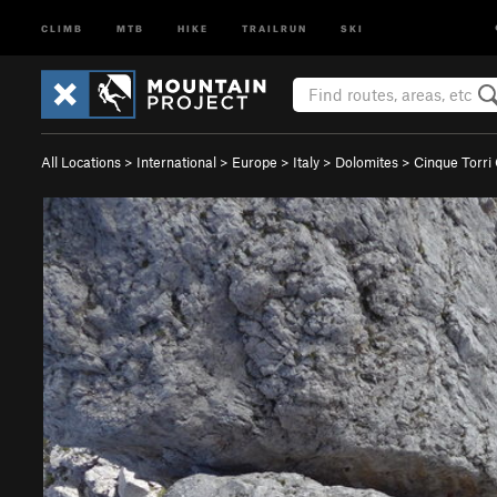
CLIMB
MTB
HIKE
TRAILRUN
SKI
All Locations
>
International
>
Europe
>
Italy
>
Dolomites
>
Cinque Torri