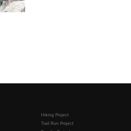
Hiking Project
Trail Run Project