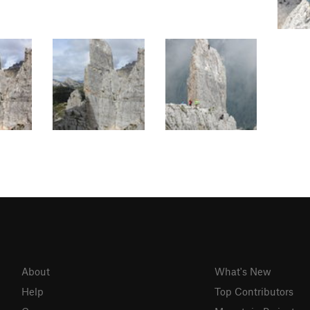
About
What's New
Help
Top Contributors