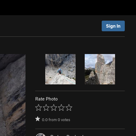
Sign In
Rate Photo
0.0
from
0
votes