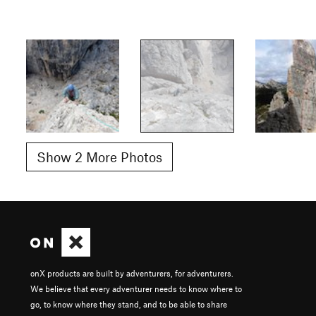
Show 2 More Photos
onX products are built by adventurers, for adventurers.
We believe that every adventurer needs to know where to
go, to know where they stand, and to be able to share