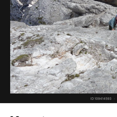
ID 109414593
·