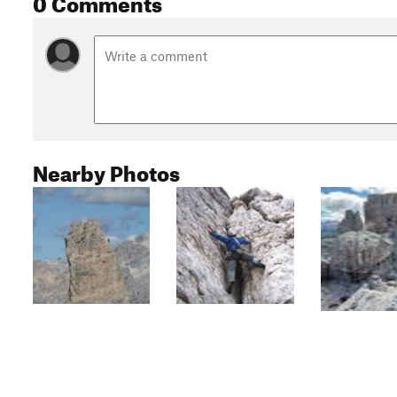
0 Comments
Nearby Photos