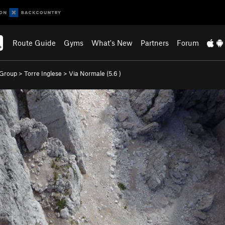
Route Guide
Gyms
What's New
Partners
Forum
 Group
>
Torre Inglese
>
Via Normale (
5.6
)