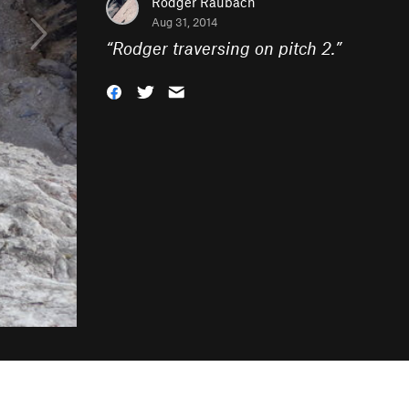
Rodger Raubach
Aug 31, 2014
“
Rodger traversing on pitch 2.
”