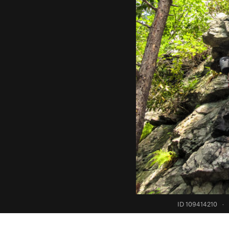
ID 109414210
·