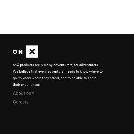
onX products are built by adventurers, for adventurers.
We believe that every adventurer needs to know where to
go, to know where they stand, and to be able to share
their experiences.
About onX
Careers