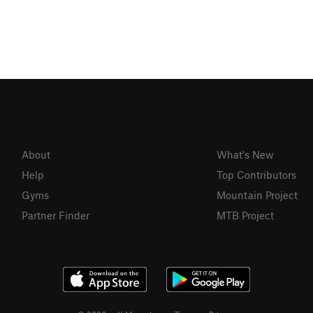
About
What's New
Help
Top Contributors
Gyms
Mountain Project
Partner Finder
MTB Project