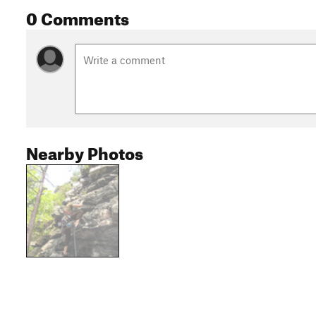
0 Comments
Nearby Photos