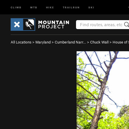
CLIMB
MTB
HIKE
TRAILRUN
SKI
All Locations
>
Maryland
>
Cumberland Narr…
>
Chuck Wall
>
House of S