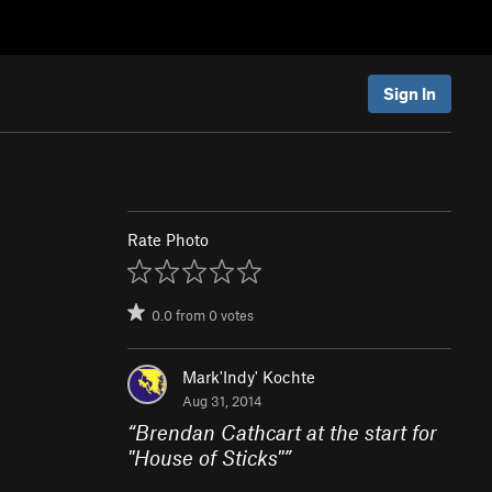
Sign In
Rate Photo
0.0
from
0
votes
Mark'Indy' Kochte
Aug 31, 2014
“
Brendan Cathcart at the start for
"House of Sticks"
”