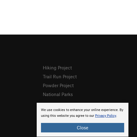
Hiking Project
Trail Run Project
Powder Project
National Parks
We use cookies to enhance your online experience. By
using this website you agree to our
Privacy Policy
.
Close