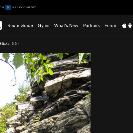
Route Guide
Gyms
What's New
Partners
Forum
ticks (
5.5
)