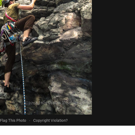
Flag This Photo
·
Copyright Violation?