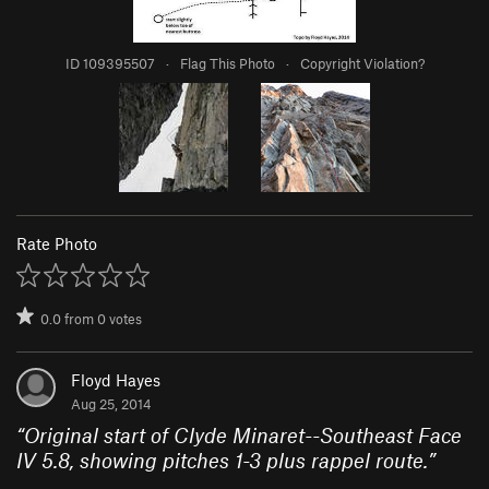
ID 109395507
·
Flag This Photo
·
Copyright Violation?
Rate Photo
0.0
from
0
votes
Floyd Hayes
Aug 25, 2014
“
Original start of Clyde Minaret--Southeast Face
IV 5.8, showing pitches 1-3 plus rappel route.
”