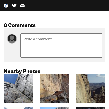
0 Comments
Nearby Photos