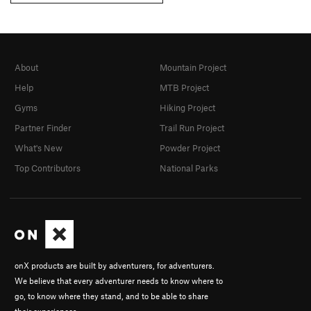
About
Mountain Project
Help
MTB Project
Gyms
Hiking Project
Partner Finder
Trail Run Project
What's New
Powder Project
Top Contributors
National Parks
onX products are built by adventurers, for adventurers.
We believe that every adventurer needs to know where to
go, to know where they stand, and to be able to share