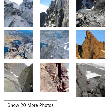
Show 20 More Photos