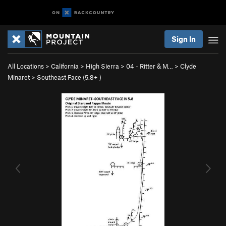
Sign In
All Locations
>
California
>
High Sierra
>
04 - Ritter & M…
>
Clyde
Minaret
>
Southeast Face (
5.8+
)