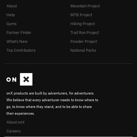
About
Mountain Project
Help
MTB Project
Gyms
Hiking Project
Partner Finder
Trail Run Project
What's New
Powder Project
Top Contributors
National Parks
onX products are built by adventurers, for adventurers.
We believe that every adventurer needs to know where to
go, to know where they stand, and to be able to share
their experiences.
About onX
Careers