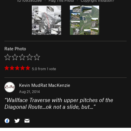
ID 109380296
·
Flag This Photo
·
Copyright Violation?
Rate Photo
5.0
from
1
vote
Kevin MudRat MacKenzie
Aug 21, 2014
“
Wallface Traverse with upper pitches of the
Diagonal Route...ok not a slide, but...
”