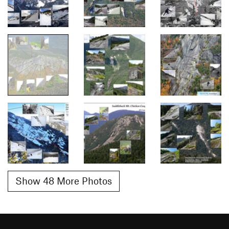
Show 48 More Photos