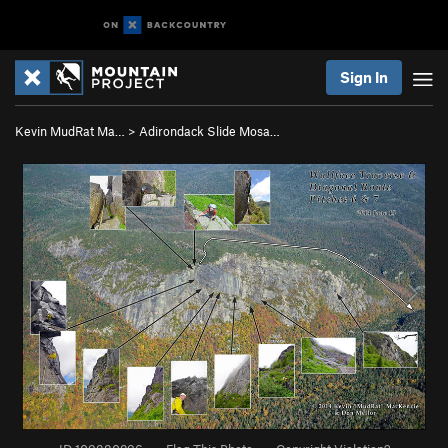
Sign In
Kevin MudRat Ma…
>
Adirondack Slide Mosa…