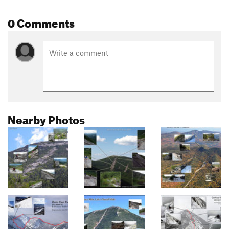
0 Comments
Nearby Photos