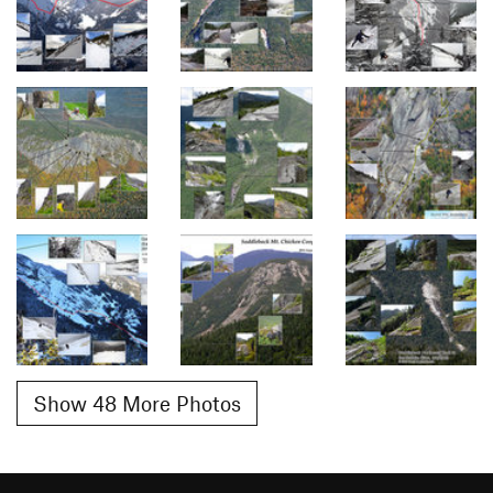
Show 48 More Photos