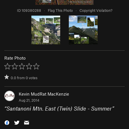
ID 109380288
·
Flag This Photo
·
Copyright Violation?
Rate Photo
0.0
from
0
votes
Kevin MudRat MacKenzie
Aug 21, 2014
“
Santanoni Mtn. East (Twin) Slide - Summer
”