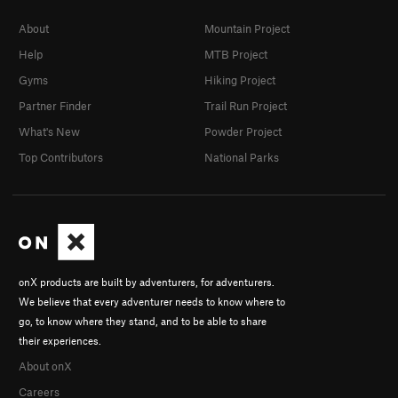
About
Mountain Project
Help
MTB Project
Gyms
Hiking Project
Partner Finder
Trail Run Project
What's New
Powder Project
Top Contributors
National Parks
onX products are built by adventurers, for adventurers.
We believe that every adventurer needs to know where to
go, to know where they stand, and to be able to share
their experiences.
About onX
Careers