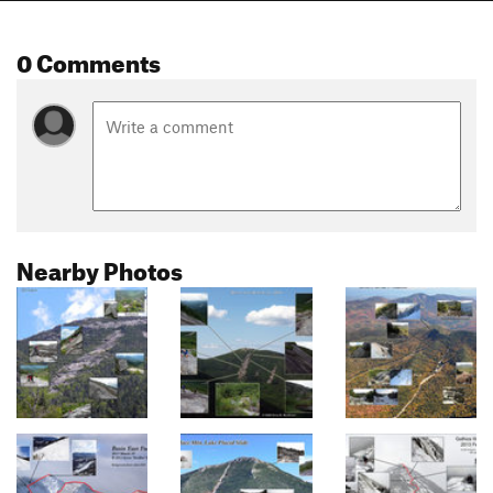
0 Comments
Nearby Photos