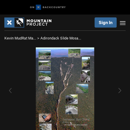
Sign In
Kevin MudRat Ma…
>
Adirondack Slide Mosa…