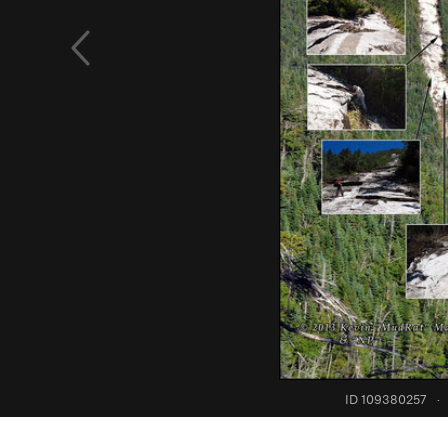
ID 109380257
·