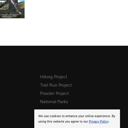
Hiking Project
Trail Run Project
Powder Project
National Parks
We use cookies to enhance your online experience. By
using this website you agree to our
Privacy Policy
.