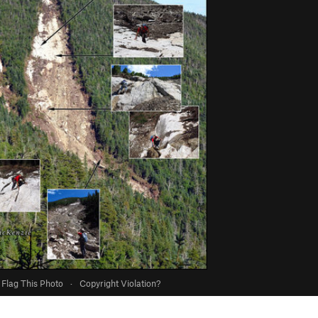
Flag This Photo
·
Copyright Violation?