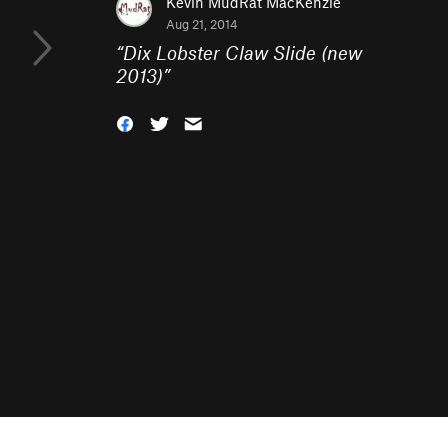
Kevin MudRat MacKenzie
Aug 21, 2014
“
Dix Lobster Claw Slide (new
2013)
”