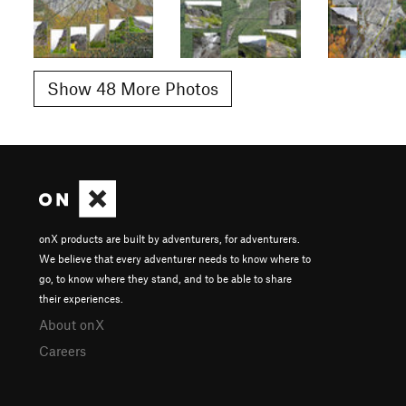
Show 48 More Photos
onX products are built by adventurers, for adventurers.
We believe that every adventurer needs to know where to
go, to know where they stand, and to be able to share
their experiences.
About onX
Careers