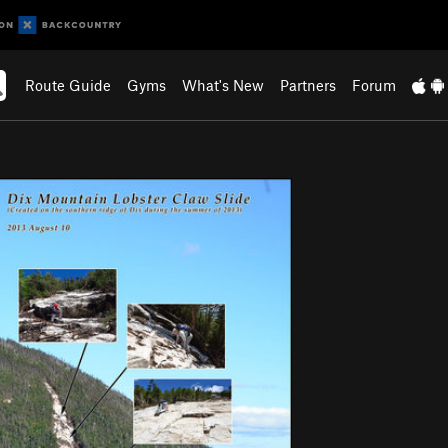
Route Guide
Gyms
What's New
Partners
Forum