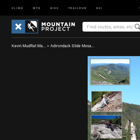
CLIMB
MTB
HIKE
TRAILRUN
SKI
Kevin MudRat Ma…
>
Adirondack Slide Mosa…