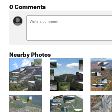
0 Comments
Nearby Photos