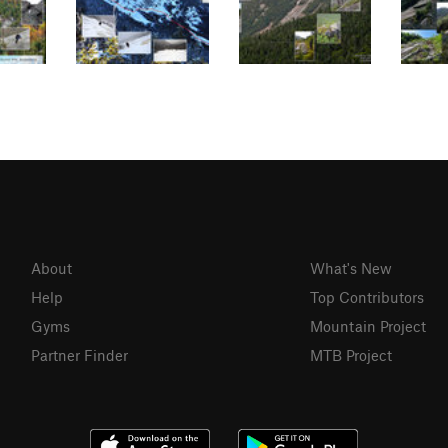
About
What's New
Help
Top Contributors
Gyms
Mountain Project
Partner Finder
MTB Project