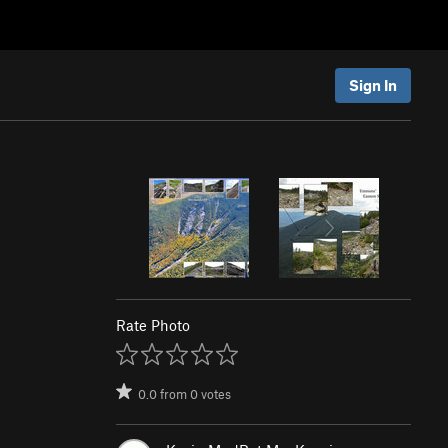
Sign In
Rate Photo
0.0
from
0
votes