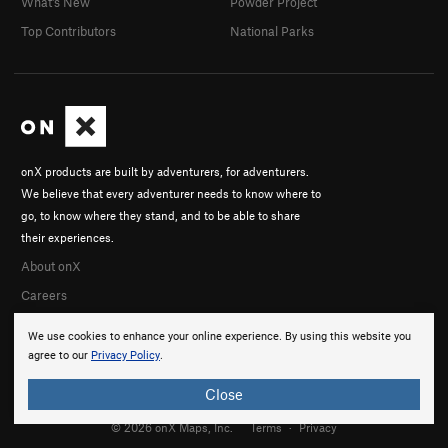
What's New
Powder Project
Top Contributors
National Parks
onX products are built by adventurers, for adventurers.
We believe that every adventurer needs to know where to
go, to know where they stand, and to be able to share
their experiences.
About onX
Careers
We use cookies to enhance your online experience. By using this website you
agree to our
Privacy Policy
.
Close
© 2026 onX Maps, Inc.
Terms
·
Privacy