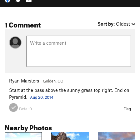
1 Comment
Sort by:
Oldest
Ryan Marsters
Golden, CO
Start at the pass above the sunny grass top right. End on
Pyramid.
Aug 20, 2014
Beta:
0
Flag
Nearby Photos