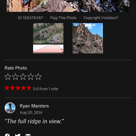
ID 109376387
·
Flag This Photo
·
Copyright Violation?
Rate Photo
5.0
from
1
vote
Ryan Marsters
Aug 20, 2014
“
The full ridge in view.
”