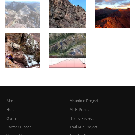
About
Mountain Project
Help
MTB Project
Gyms
Hiking Project
Partner Finder
Trail Run Project