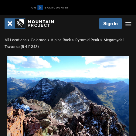
Sign In
All Locations
>
Colorado
>
Alpine Rock
>
Pyramid Peak
>
Megamydal
Traverse (
5.4
PG13)