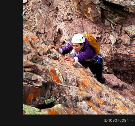
ID 109376384
·