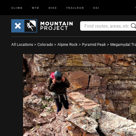
CLIMB
MTB
HIKE
TRAILRUN
SKI
All Locations
>
Colorado
>
Alpine Rock
>
Pyramid Peak
>
Megamydal Tra