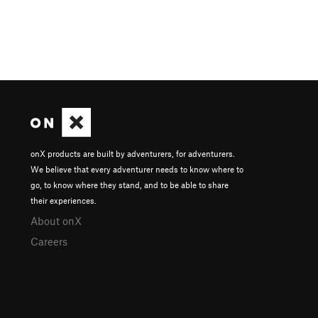
onX products are built by adventurers, for adventurers.
We believe that every adventurer needs to know where to
go, to know where they stand, and to be able to share
their experiences.
About onX
Careers