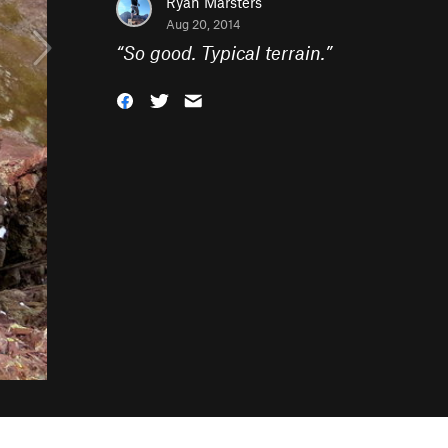
Ryan Marsters
Aug 20, 2014
“
So good. Typical terrain.
”