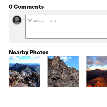
0 Comments
Nearby Photos