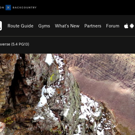
Route Guide
Gyms
What's New
Partners
Forum
verse (
5.4
PG13)