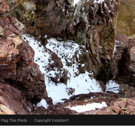
Flag This Photo
·
Copyright Violation?