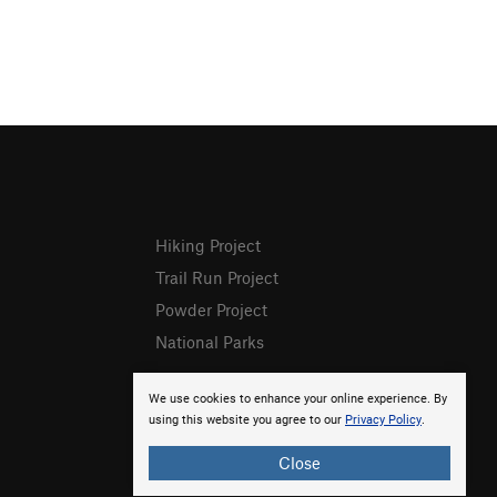
Hiking Project
Trail Run Project
Powder Project
National Parks
We use cookies to enhance your online experience. By
using this website you agree to our
Privacy Policy
.
Close