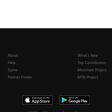
About
What's New
Help
Top Contributors
Gyms
Mountain Project
Partner Finder
MTB Project