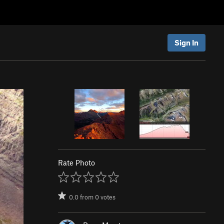
Sign In
Rate Photo
0.0
from
0
votes