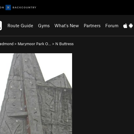
Route Guide
Gyms
What's New
Partners
Forum
edmond
>
Marymoor Park O…
>
N Buttress