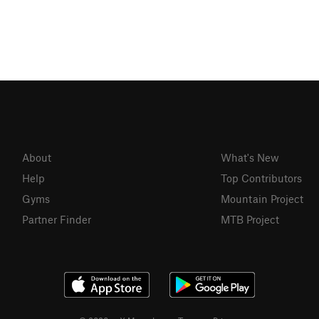
About
What's New
Help
Top Contributors
Gyms
Mountain Project
Partner Finder
MTB Project