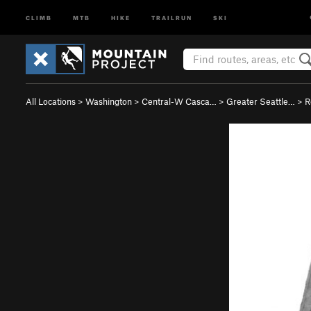
CLIMB
MTB
HIKE
TRAILRUN
SKI
All Locations
>
Washington
>
Central-W Casca…
>
Greater Seattle…
>
R