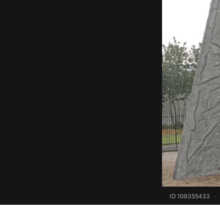
ID 109355433
·