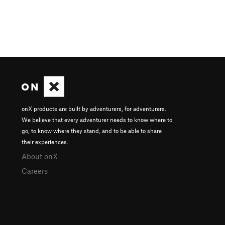
onX products are built by adventurers, for adventurers.
We believe that every adventurer needs to know where to
go, to know where they stand, and to be able to share
their experiences.
About onX
Careers