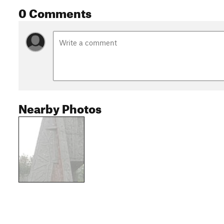
0 Comments
Nearby Photos