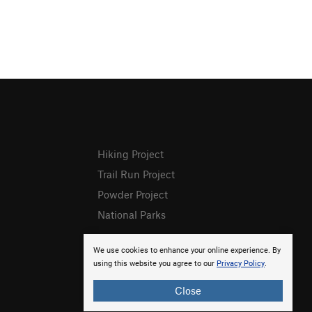
Hiking Project
Trail Run Project
Powder Project
National Parks
We use cookies to enhance your online experience. By
using this website you agree to our
Privacy Policy
.
Close