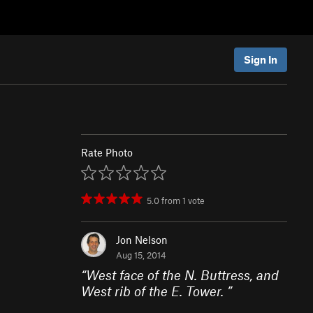
Sign In
Rate Photo
5.0
from
1
vote
Jon Nelson
Aug 15, 2014
“
West face of the N. Buttress, and
West rib of the E. Tower.
”