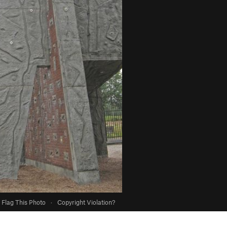
Flag This Photo
·
Copyright Violation?