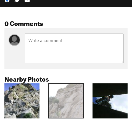
0 Comments
Nearby Photos