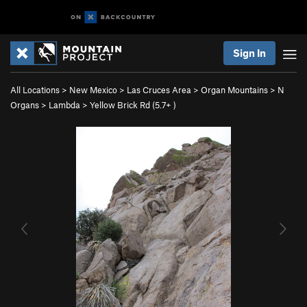
Sign In
All Locations
>
New Mexico
>
Las Cruces Area
>
Organ Mountains
>
N
Organs
>
Lambda
>
Yellow Brick Rd (
5.7+
)