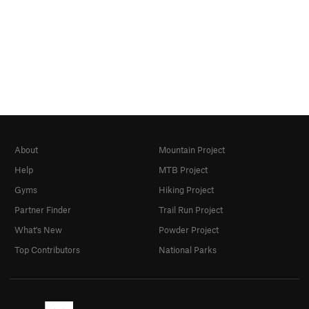
About
Mountain Project
Help
MTB Project
Gyms
Hiking Project
Partner Finder
Trail Run Project
What's New
Powder Project
Top Contributors
National Parks