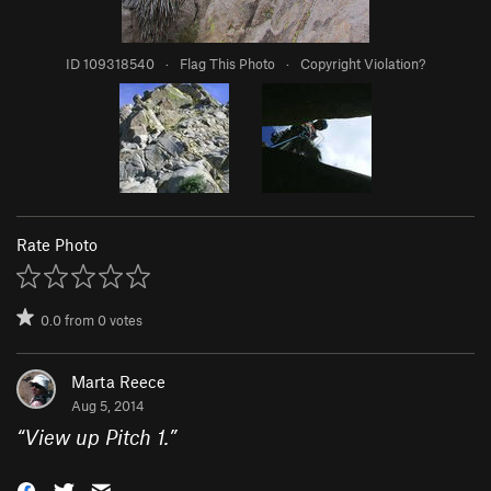
ID 109318540
·
Flag This Photo
·
Copyright Violation?
Rate Photo
0.0
from
0
votes
Marta Reece
Aug 5, 2014
“
View up Pitch 1.
”