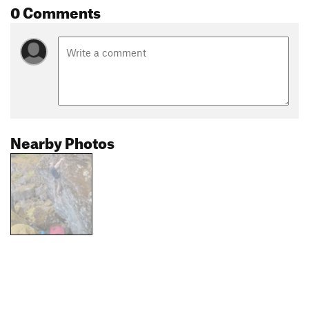
0 Comments
Nearby Photos