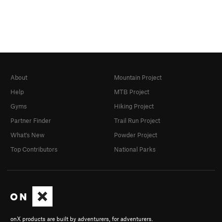
About
Mountain Project
Help
MTB Project
Gyms
Hiking Project
Partner Finder
Trail Run Project
What's New
Powder Project
Top Contributors
National Parks
onX products are built by adventurers, for adventurers.