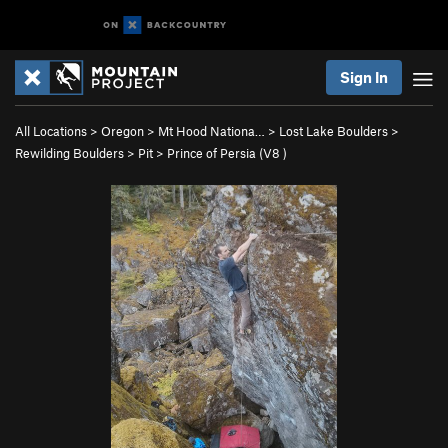
Sign In
All Locations
>
Oregon
>
Mt Hood Nationa…
>
Lost Lake Boulders
>
Rewilding Boulders
>
Pit
>
Prince of Persia (
V8
)