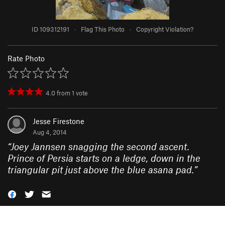
ID 109312191
·
Flag This Photo
·
Copyright Violation?
Rate Photo
4.0
from
1
vote
Jesse Firestone
Aug 4, 2014
“
Joey Jannsen snagging the second ascent.
Prince of Persia starts on a ledge, down in the
triangular pit just above the blue asana pad.
”