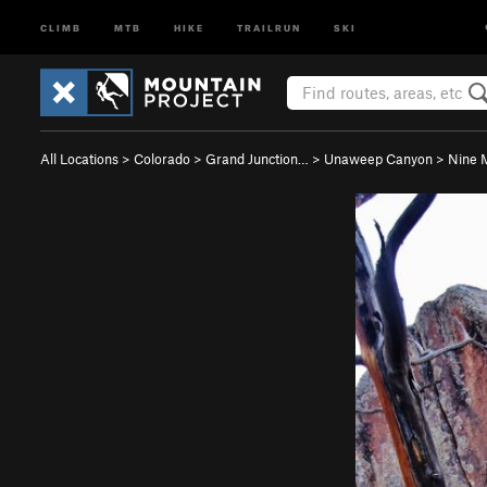
CLIMB
MTB
HIKE
TRAILRUN
SKI
All Locations
>
Colorado
>
Grand Junction…
>
Unaweep Canyon
>
Nine M