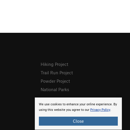
Hiking Project
Trail Run Project
Powder Project
National Parks
We use cookies to enhance your online experience. By
using this website you agree to our
Privacy Policy
.
Close