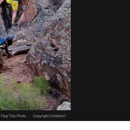
Flag This Photo
·
Copyright Violation?