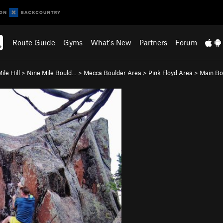
Route Guide
Gyms
What's New
Partners
Forum
ile Hill
>
Nine Mile Bould…
>
Mecca Boulder Area
>
Pink Floyd Area
>
Main Bo