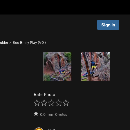
Sign In
ulder
>
See Emily Play (
V0
)
Rate Photo
0.0
from
0
votes