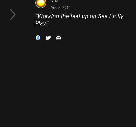
N R
Aug 2, 2014
“
Working the feet up on See Emily
Play.
”