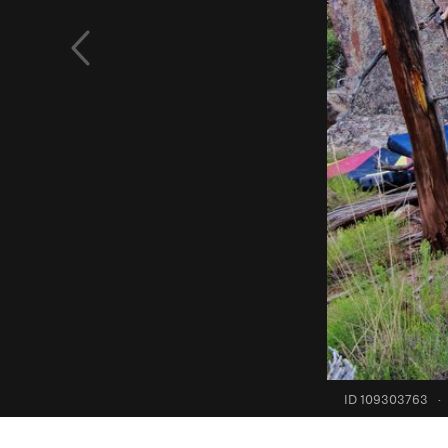
ID 109303763
·