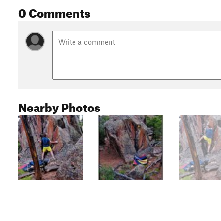
0 Comments
Nearby Photos