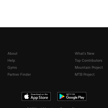
About
What's New
Help
Top Contributors
Gyms
Mountain Project
Partner Finder
MTB Project