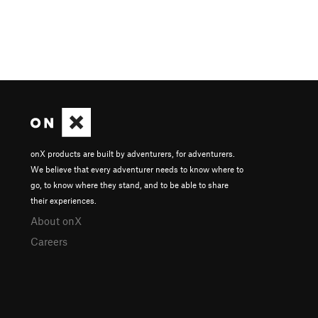
onX products are built by adventurers, for adventurers.
We believe that every adventurer needs to know where to
go, to know where they stand, and to be able to share
their experiences.
About onX
Careers