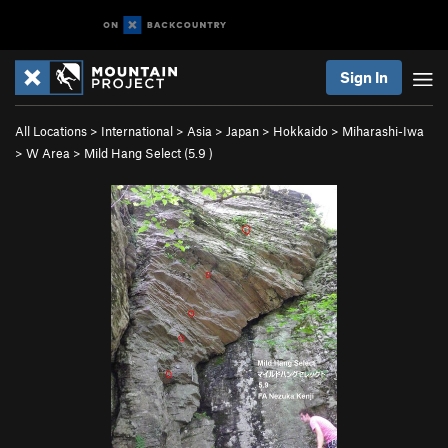
Sign In
All Locations
>
International
>
Asia
>
Japan
>
Hokkaido
>
Miharashi-Iwa
>
W Area
>
Mild Hang Select (
5.9
)