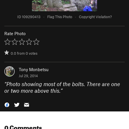
ID 109290413
·
Flag This Photo
·
Copyright Violation?
Rate Photo
0.0
from
0
votes
Tony Monbetsu
Jul 29, 2014
“
Photo showing most of the bolts. There are one
or two more above this.
”
0 Comments