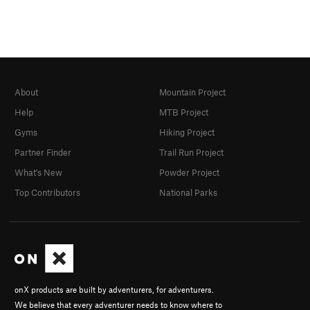
About
Mountain Project
Help
MTB Project
Gyms
Hiking Project
Partner Finder
Trail Run Project
What's New
Powder Project
Top Contributors
National Parks
onX products are built by adventurers, for adventurers.
We believe that every adventurer needs to know where to