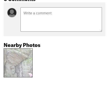
Nearby Photos