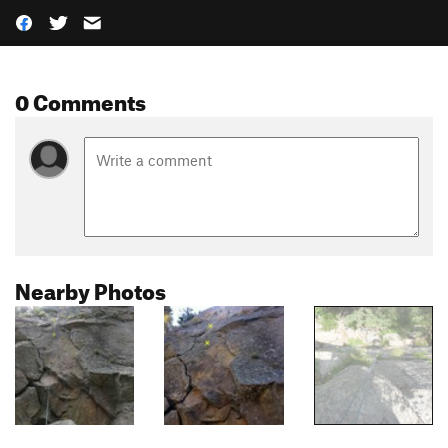
0 Comments
Nearby Photos