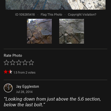
ID 109285416
·
Flag This Photo
·
Copyright Violation?
Rate Photo
1.5
from
2
votes
Jay Eggleston
Jul 28, 2014
“
Looking down from just above the 5.6 section,
below the last bolt.
”