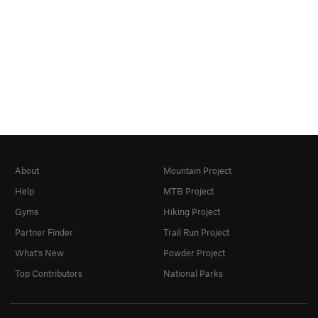
About
Mountain Project
Help
MTB Project
Gyms
Hiking Project
Partner Finder
Trail Run Project
What's New
Powder Project
Top Contributors
National Parks