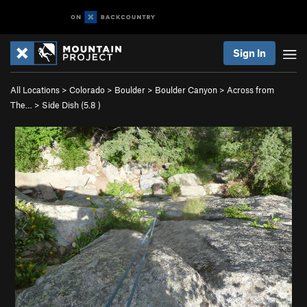
Sign In
All Locations
>
Colorado
>
Boulder
>
Boulder Canyon
>
Across from
The…
>
Side Dish (
5.8
)