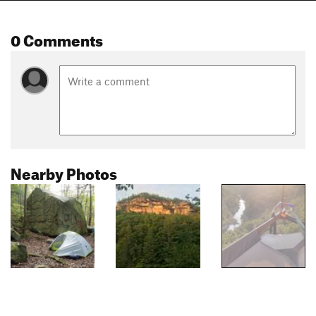
0 Comments
Nearby Photos