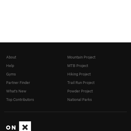
About
Mountain Project
Help
MTB Project
Gyms
Hiking Project
Partner Finder
Trail Run Project
What's New
Powder Project
Top Contributors
National Parks