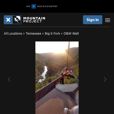
Sign In
All Locations
>
Tennessee
>
Big S Fork
>
O&W Wall