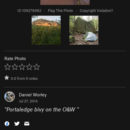
ID 109278982
·
Flag This Photo
·
Copyright Violation?
Rate Photo
0.0
from
0
votes
Daniel Worley
Jul 27, 2014
“
Portaledge bivy on the O&W
”