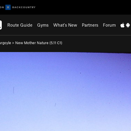
Route Guide
Gyms
What's New
Partners
Forum
rgoyle
>
New Mother Nature (
5.11
C1)