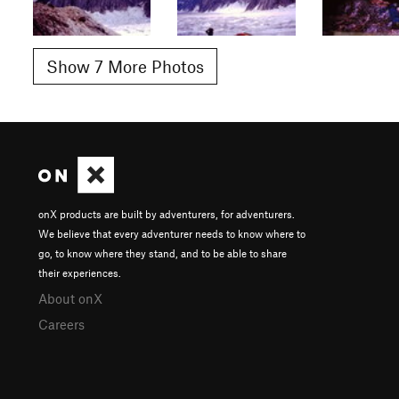
Show 7 More Photos
onX products are built by adventurers, for adventurers.
We believe that every adventurer needs to know where to
go, to know where they stand, and to be able to share
their experiences.
About onX
Careers