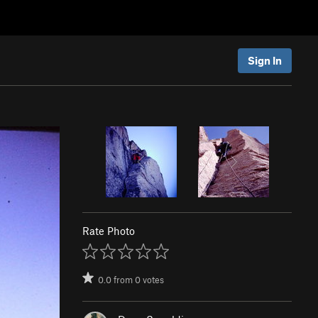
Sign In
Rate Photo
0.0
from
0
votes