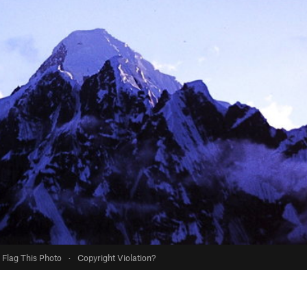
Flag This Photo
·
Copyright Violation?