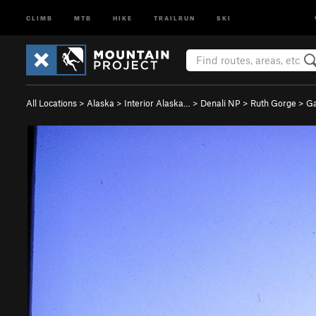
CLIMB
MTB
HIKE
TRAILRUN
SKI
All Locations
>
Alaska
>
Interior Alaska…
>
Denali NP
>
Ruth Gorge
>
Ga