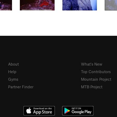
About
What's New
Help
Top Contributors
Gyms
Mountain Project
Partner Finder
MTB Project