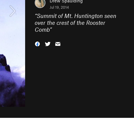
Drew Spaulding
Jul 19, 2014
“
Summit of Mt. Huntington seen
over the crest of the Rooster
Comb
”