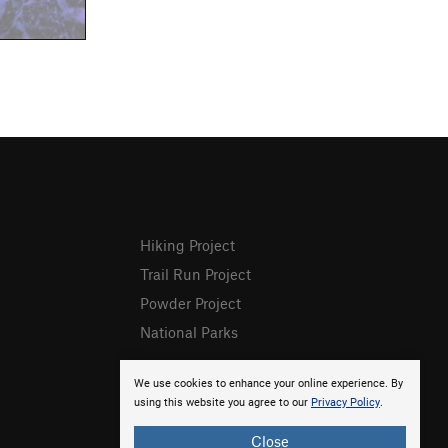
Hiking Project
Trail Run Project
Powder Project
National Parks
We use cookies to enhance your online experience. By
using this website you agree to our
Privacy Policy
.
Close