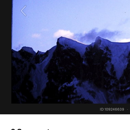
ID 109246639
·
0 Comments