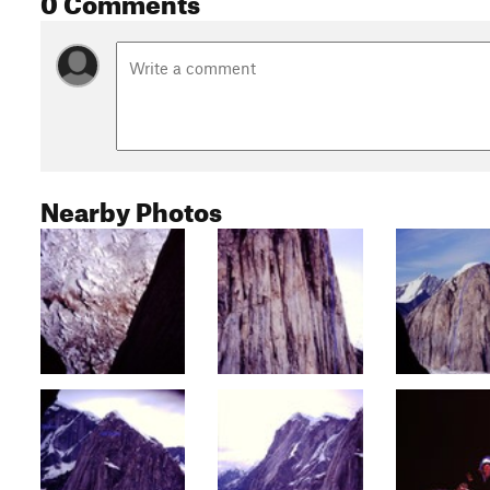
Nearby Photos