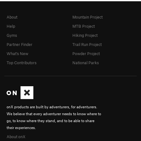
About
Mountain Project
Help
MTB Project
Gyms
Hiking Project
Partner Finder
Trail Run Project
What's New
Powder Project
Top Contributors
National Parks
onX products are built by adventurers, for adventurers.
We believe that every adventurer needs to know where to
go, to know where they stand, and to be able to share
their experiences.
About onX