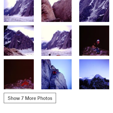
Show 7 More Photos