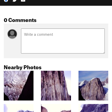
0 Comments
Nearby Photos