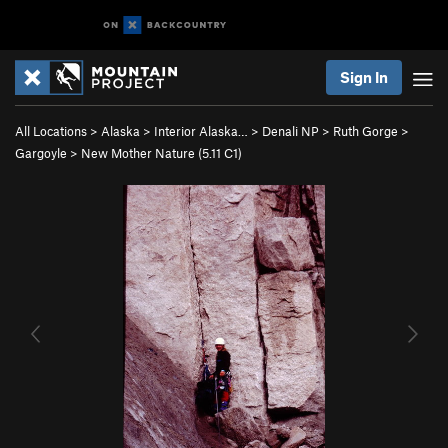
Sign In
All Locations
>
Alaska
>
Interior Alaska…
>
Denali NP
>
Ruth Gorge
>
Gargoyle
>
New Mother Nature (
5.11
C1)