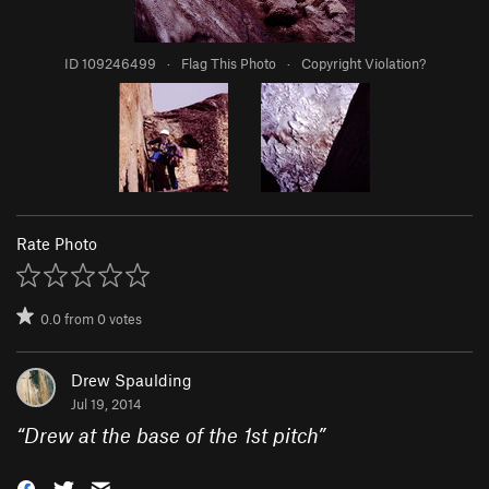
ID 109246499
·
Flag This Photo
·
Copyright Violation?
Rate Photo
0.0
from
0
votes
Drew Spaulding
Jul 19, 2014
“
Drew at the base of the 1st pitch
”