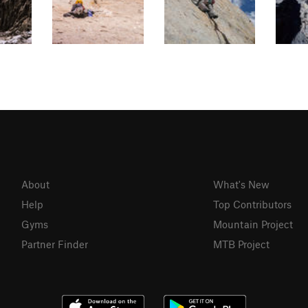
About
What's New
Help
Top Contributors
Gyms
Mountain Project
Partner Finder
MTB Project