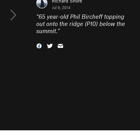
Richard Shore
Jul 9, 2014
“
65 year-old Phil Bircheff topping
out onto the ridge (P10) below the
summit.
”