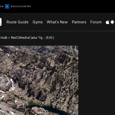
Route Guide
Gyms
What's New
Partners
Forum
e Hulk
>
Red Dihedral (aka "Yg… (
5.10
)