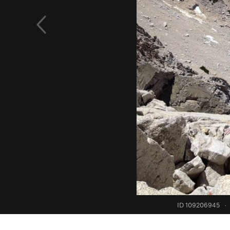
ID 109206945
·