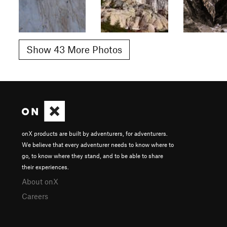
Show 43 More Photos
onX products are built by adventurers, for adventurers.
We believe that every adventurer needs to know where to
go, to know where they stand, and to be able to share
their experiences.
About onX
Careers