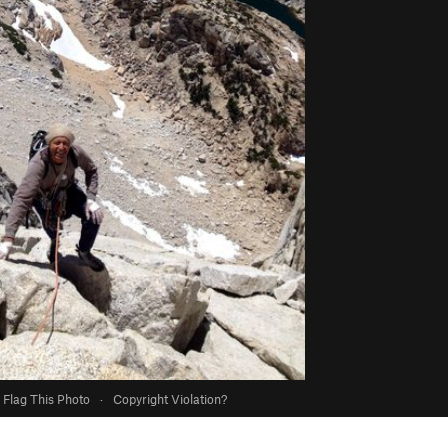
Flag This Photo
·
Copyright Violation?