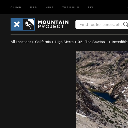
CLIMB
MTB
HIKE
TRAILRUN
SKI
All Locations
>
California
>
High Sierra
>
02 - The Sawtoo…
>
Incredibl