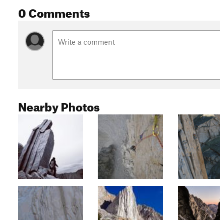
0 Comments
Nearby Photos