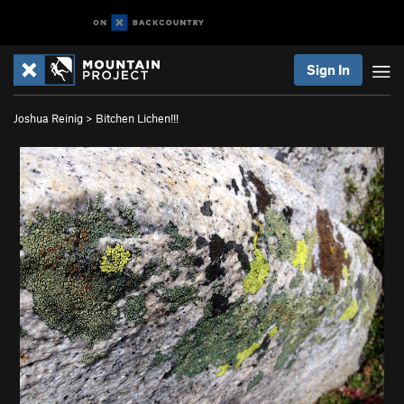
Sign In
Joshua Reinig
>
Bitchen Lichen!!!