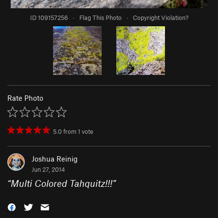
ID 109157256
·
Flag This Photo
·
Copyright Violation?
Rate Photo
5.0
from
1
vote
Joshua Reinig
Jun 27, 2014
“
Multi Colored Tahquitz!!!
”