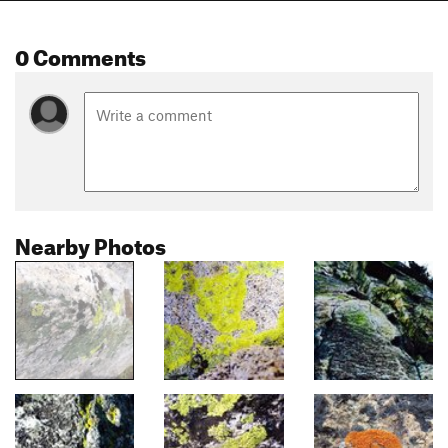
0 Comments
Nearby Photos