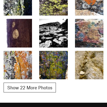
Show 22 More Photos