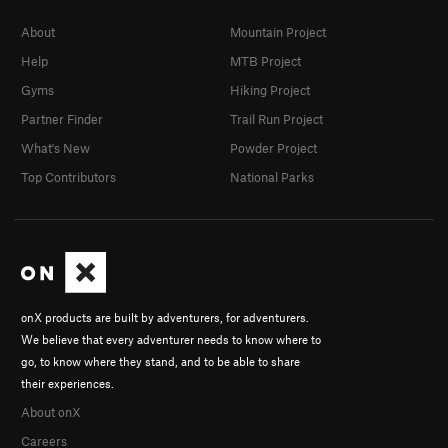
About
Mountain Project
Help
MTB Project
Gyms
Hiking Project
Partner Finder
Trail Run Project
What's New
Powder Project
Top Contributors
National Parks
onX products are built by adventurers, for adventurers.
We believe that every adventurer needs to know where to
go, to know where they stand, and to be able to share
their experiences.
About onX
Careers