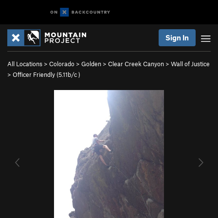
Sign In
All Locations
>
Colorado
>
Golden
>
Clear Creek Canyon
>
Wall of Justice
>
Officer Friendly (
5.11b/c
)