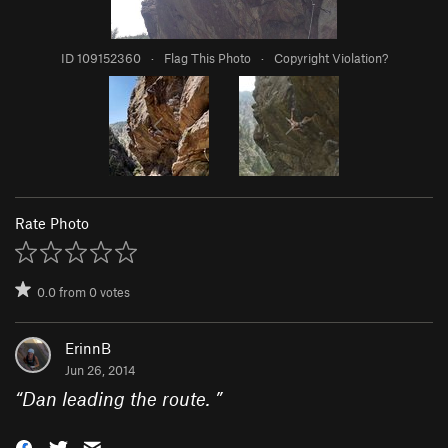
ID 109152360
·
Flag This Photo
·
Copyright Violation?
Rate Photo
0.0
from
0
votes
ErinnB
Jun 26, 2014
“
Dan leading the route.
”