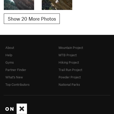
Show 20 More Photos
About
Mountain Project
Help
MTB Project
Gyms
Hiking Project
Partner Finder
Trail Run Project
What's New
Powder Project
Top Contributors
National Parks