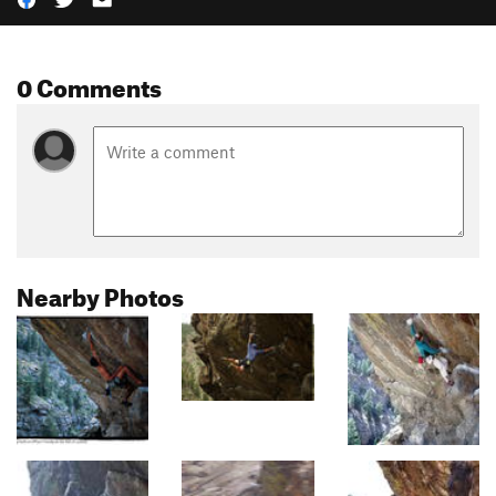
0 Comments
Nearby Photos