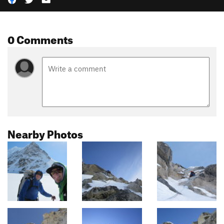
0 Comments
Nearby Photos