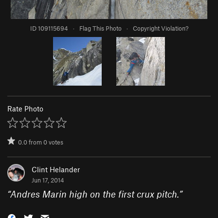
ID 109115694
·
Flag This Photo
·
Copyright Violation?
Rate Photo
0.0
from
0
votes
Clint Helander
Jun 17, 2014
“
Andres Marin high on the first crux pitch.
”