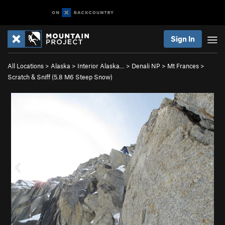
Sign In
All Locations
>
Alaska
>
Interior Alaska…
>
Denali NP
>
Mt Frances
>
Scratch & Sniff (
5.8
M6 Steep Snow)