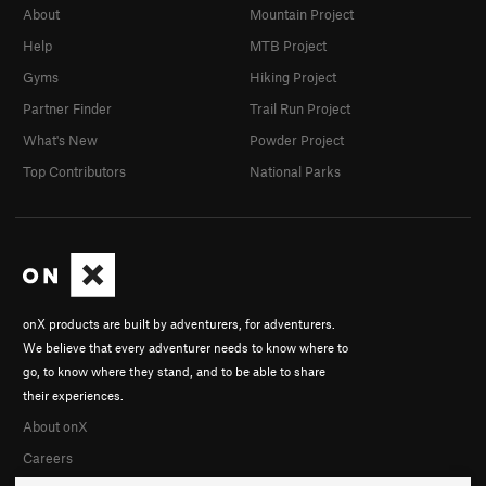
About
Mountain Project
Help
MTB Project
Gyms
Hiking Project
Partner Finder
Trail Run Project
What's New
Powder Project
Top Contributors
National Parks
onX products are built by adventurers, for adventurers.
We believe that every adventurer needs to know where to
go, to know where they stand, and to be able to share
their experiences.
About onX
Careers