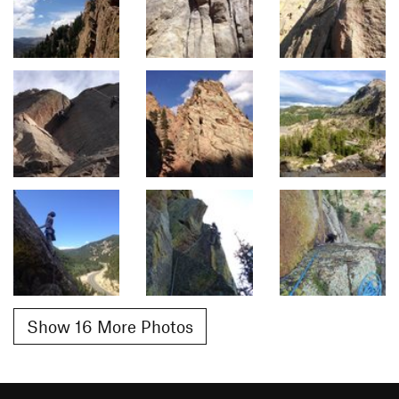
Show 16 More Photos