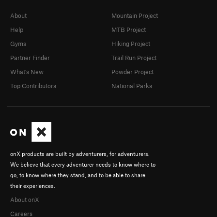
About
Mountain Project
Help
MTB Project
Gyms
Hiking Project
Partner Finder
Trail Run Project
What's New
Powder Project
Top Contributors
National Parks
onX products are built by adventurers, for adventurers.
We believe that every adventurer needs to know where to
go, to know where they stand, and to be able to share
their experiences.
About onX
Careers