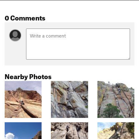
0 Comments
Nearby Photos