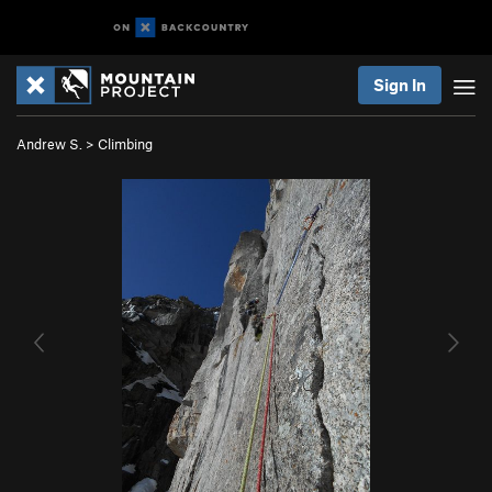
Sign In
Andrew S.
>
Climbing