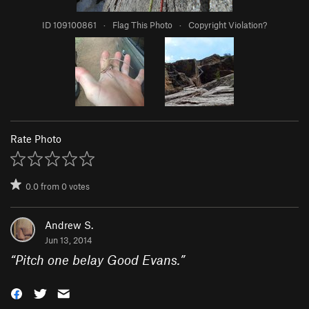
ID 109100861
·
Flag This Photo
·
Copyright Violation?
Rate Photo
0.0
from
0
votes
Andrew S.
Jun 13, 2014
“
Pitch one belay Good Evans.
”