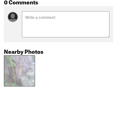
0 Comments
Nearby Photos