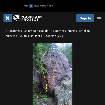
Sign In
All Locations
>
Colorado
>
Boulder
>
Flatirons
>
North
>
Satellite
Boulders
>
Sputnik Boulder
>
Spacelab (
V2
)