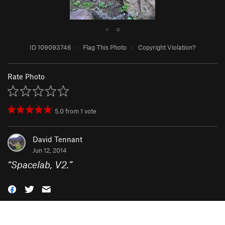
●
○
ID 109093746
·
Flag This Photo
·
Copyright Violation?
Rate Photo
5.0
from
1
vote
David Tennant
Jun 12, 2014
“
Spacelab, V2.
”