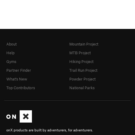
About
Mountain Project
Help
MTB Project
Gyms
Hiking Project
Partner Finder
Trail Run Project
What's New
Powder Project
Top Contributors
National Parks
onX products are built by adventurers, for adventurers.